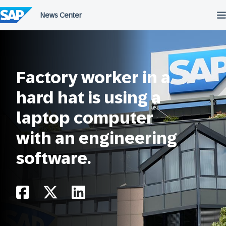
Skip
to
content
Factory worker in a
hard hat is using a
laptop computer
with an engineering
software.