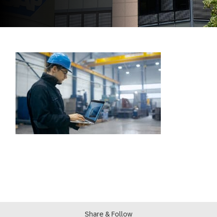
Share & Follow