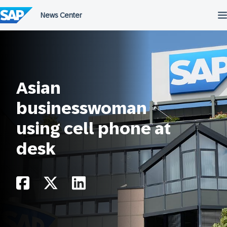
Skip
to
content
Asian
businesswoman
using cell phone at
desk