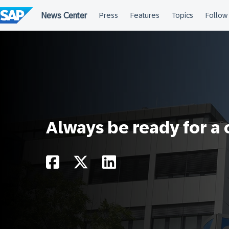
Skip
to
content
Always be ready for a