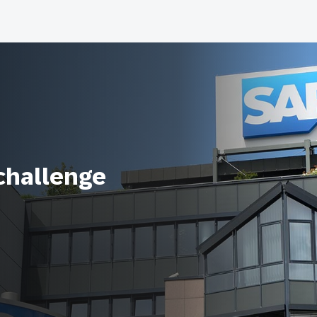
 challenge