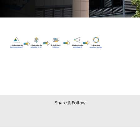
Share & Follow