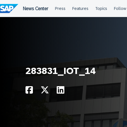
Skip
to
content
283831_IOT_14