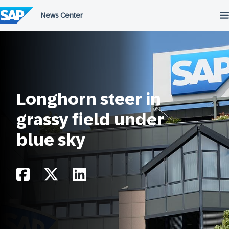
Skip
to
content
Longhorn steer in
grassy field under
blue sky