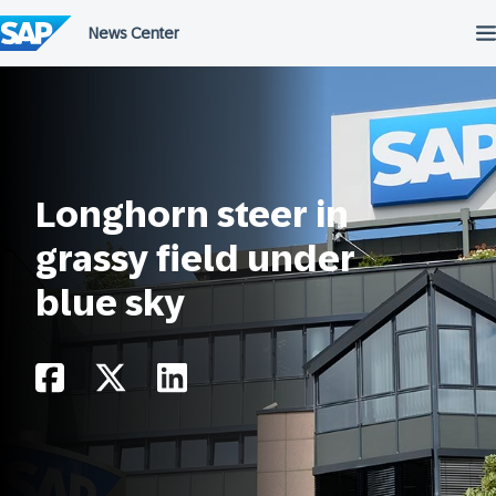
Skip
to
content
Longhorn steer in
grassy field under
blue sky