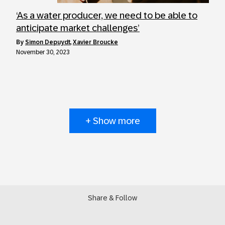
‘As a water producer, we need to be able to
anticipate market challenges’
by
Simon Depuydt
,
Xavier Broucke
November 30, 2023
+ Show more
Share & Follow