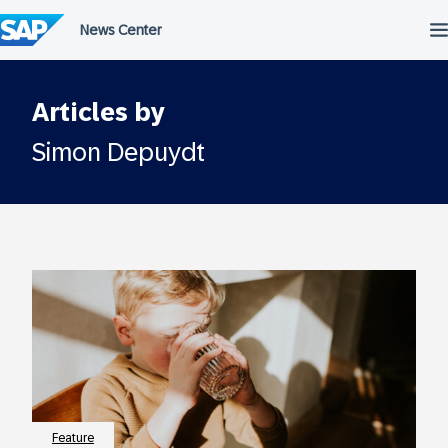
Skip
to
content
Articles by
Simon Depuydt
Feature