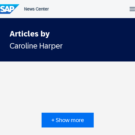
Skip
to
content
Articles by
Caroline Harper
+ Show more