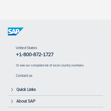
United States
+1-800-872-1727
Or
see our complete list of local country numbers
Contact us
Quick Links
About SAP