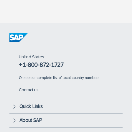
United States
+1-800-872-1727
Or
see our complete list of local country numbers
Contact us
Quick Links
About SAP