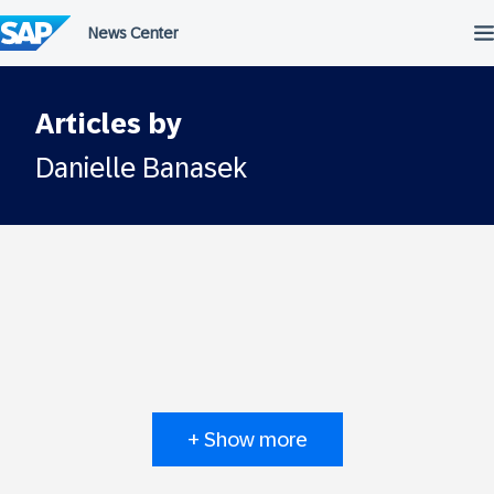
Skip
to
content
Articles by
Danielle Banasek
+ Show more