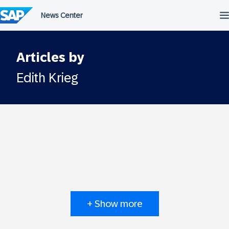
Skip
to
content
Articles by
Edith Krieg
+ Show more