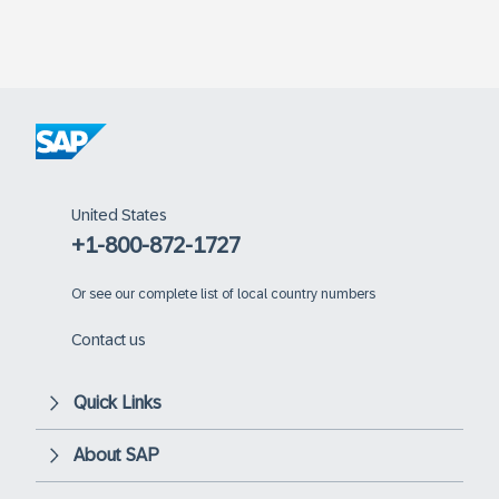
United States
+1-800-872-1727
Or
see our complete list of local country numbers
Contact us
Quick Links
About SAP