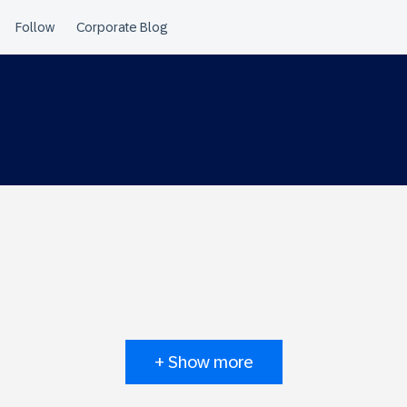
+ Show more