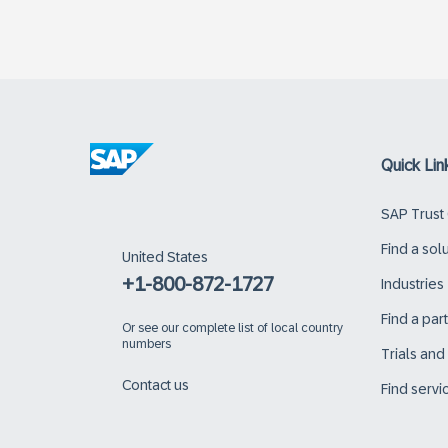
Quick Lin
SAP Trust
Find a sol
United States
+1-800-872-1727
Industries
Find a par
Or
see our complete list of local country
numbers
Trials an
Contact us
Find servi