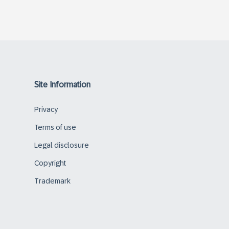
Site Information
Privacy
Terms of use
Legal disclosure
Copyright
Trademark