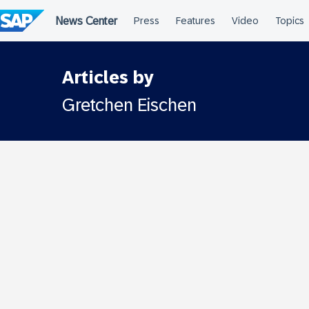
Skip
to
content
Articles by
Gretchen Eischen