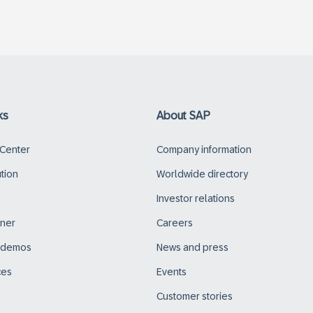
ks
About SAP
 Center
Company information
ution
Worldwide directory
Investor relations
tner
Careers
d demos
News and press
ces
Events
Customer stories