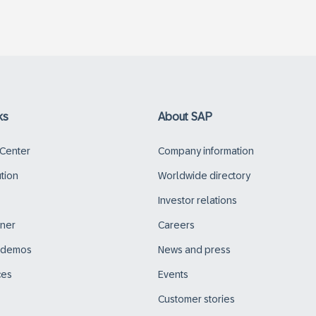
ks
About SAP
 Center
Company information
ution
Worldwide directory
Investor relations
tner
Careers
d demos
News and press
ces
Events
Customer stories