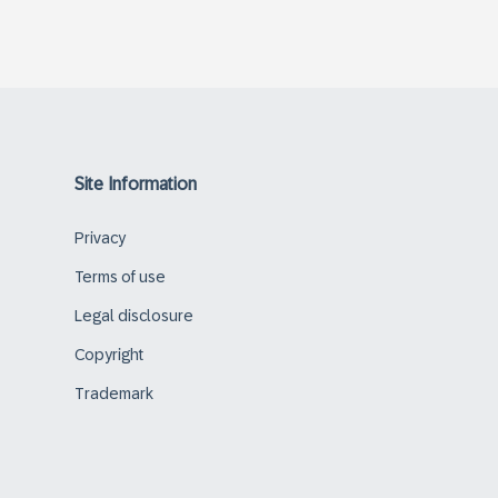
Site Information
Privacy
Terms of use
Legal disclosure
Copyright
Trademark