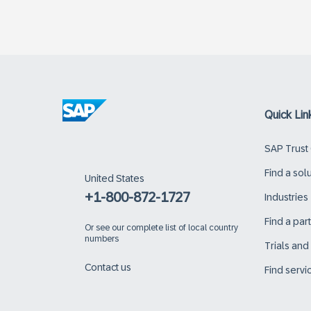
Quick Lin
SAP Trust
Find a sol
United States
+1-800-872-1727
Industries
Find a par
Or
see our complete list of local country
numbers
Trials an
Contact us
Find servi