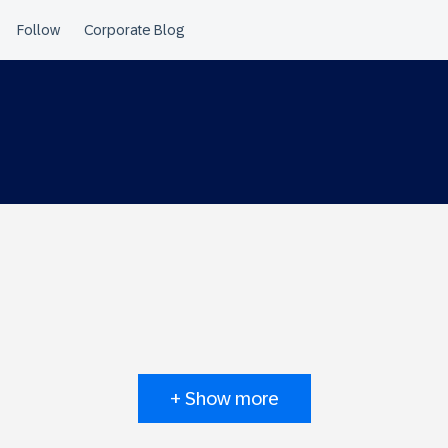
+ Show more