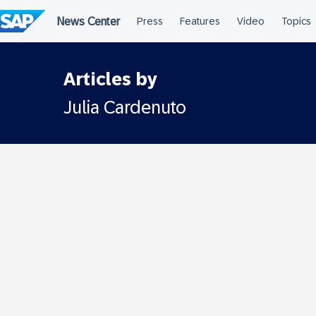
Skip
to
content
Articles by
Julia Cardenuto