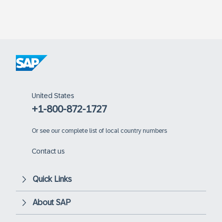
United States
+1-800-872-1727
Or
see our complete list of local country numbers
Contact us
Quick Links
About SAP