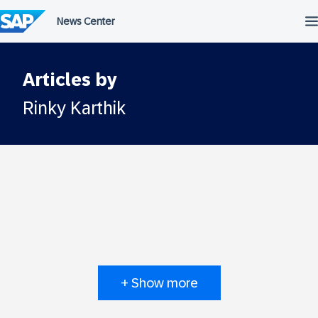
Skip
to
content
Articles by
Rinky Karthik
+ Show more