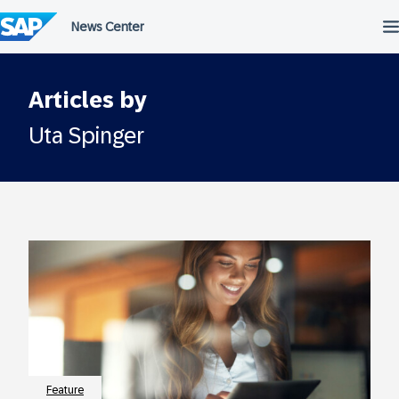
Skip
to
content
Articles by
Uta Spinger
Feature