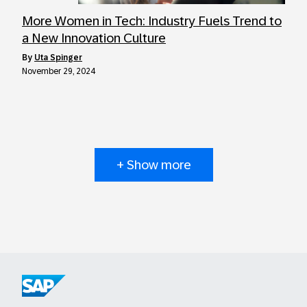
More Women in Tech: Industry Fuels Trend to
a New Innovation Culture
by
Uta Spinger
November 29, 2024
+ Show more