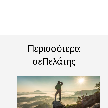
Περισσότερα
σεΠελάτης