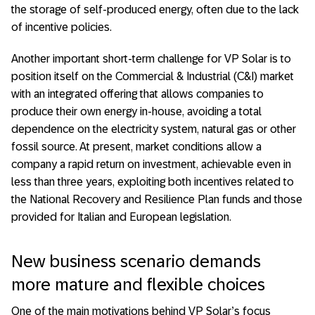
the storage of self-produced energy, often due to the lack
of incentive policies.
Another important short-term challenge for VP Solar is to
position itself on the Commercial & Industrial (C&I) market
with an integrated offering that allows companies to
produce their own energy in-house, avoiding a total
dependence on the electricity system, natural gas or other
fossil source. At present, market conditions allow a
company a rapid return on investment, achievable even in
less than three years, exploiting both incentives related to
the National Recovery and Resilience Plan funds and those
provided for Italian and European legislation.
New business scenario demands
more mature and flexible choices
One of the main motivations behind VP Solar’s focus