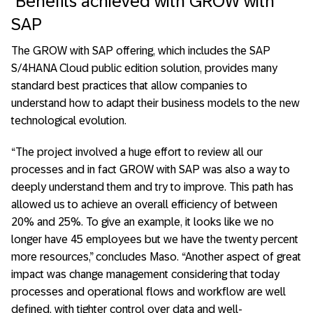
Benefits achieved with GROW with
SAP
The GROW with SAP offering, which includes the SAP
S/4HANA Cloud public edition solution, provides many
standard best practices that allow companies to
understand how to adapt their business models to the new
technological evolution.
“The project involved a huge effort to review all our
processes and in fact GROW with SAP was also a way to
deeply understand them and try to improve. This path has
allowed us to achieve an overall efficiency of between
20% and 25%. To give an example, it looks like we no
longer have 45 employees but we have the twenty percent
more resources,” concludes Maso. “Another aspect of great
impact was change management considering that today
processes and operational flows and workflow are well
defined, with tighter control over data and well-