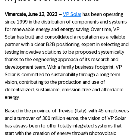
Vimercate, June 12, 2023
–
VP Solar
has been operating
since 1999 in the distribution of components and systems
for renewable energy and energy saving. Over time, VP
Solar has built and consolidated a reputation as a reliable
partner with a clear B2B positioning, expert in selecting and
testing innovative solutions to be proposed systemically
thanks to the engineering approach of its research and
development team. With a family business footprint, VP
Solar is committed to sustainability through a long-term
vision, contributing to the production and use of
decentralized, sustainable, emission-free and affordable
energy.
Based in the province of Treviso (Italy), with 45 employees
and a turnover of 300 million euros, the vision of VP Solar
has always been to offer totally integrated systems that
start with the creation of energy through photovoltaic