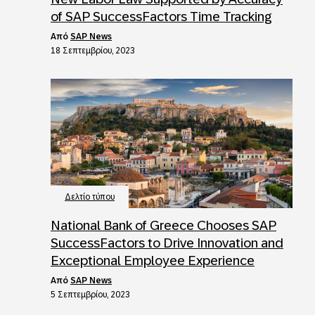
of SAP SuccessFactors Time Tracking
από
SAP News
18 Σεπτεμβρίου, 2023
Δελτίο τύπου
National Bank of Greece Chooses SAP
SuccessFactors to Drive Innovation and
Exceptional Employee Experience
από
SAP News
5 Σεπτεμβρίου, 2023