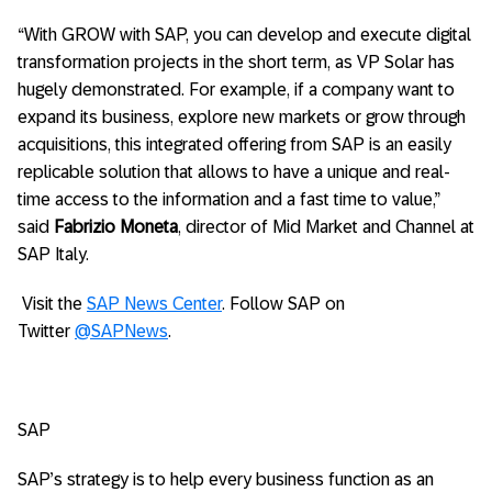
“With GROW with SAP, you can develop and execute digital
transformation projects in the short term, as VP Solar has
hugely demonstrated. For example, if a company want to
expand its business, explore new markets or grow through
acquisitions, this integrated offering from SAP is an easily
replicable solution that allows to have a unique and real-
time access to the information and a fast time to value,”
said
Fabrizio Moneta
, director of Mid Market and Channel at
SAP Italy.
Visit the
SAP News Center
. Follow SAP on
Twitter
@SAPNews
.
SAP
SAP’s strategy is to help every business function as an