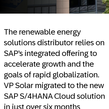
The renewable energy
solutions distributor relies on
SAP’s integrated offering to
accelerate growth and the
goals of rapid globalization.
VP Solar migrated to the new
SAP S/4HANA Cloud solution
in just over six months