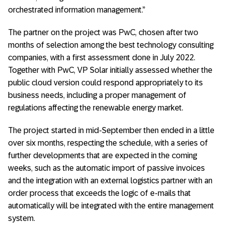
orchestrated information management.”
The partner on the project was PwC, chosen after two
months of selection among the best technology consulting
companies, with a first assessment done in July 2022.
Together with PwC, VP Solar initially assessed whether the
public cloud version could respond appropriately to its
business needs, including a proper management of
regulations affecting the renewable energy market.
The project started in mid-September then ended in a little
over six months, respecting the schedule, with a series of
further developments that are expected in the coming
weeks, such as the automatic import of passive invoices
and the integration with an external logistics partner with an
order process that exceeds the logic of e-mails that
automatically will be integrated with the entire management
system.