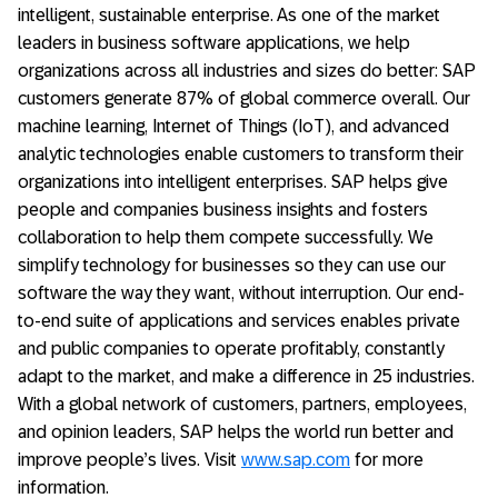
intelligent, sustainable enterprise. As one of the market
leaders in business software applications, we help
organizations across all industries and sizes do better: SAP
customers generate 87% of global commerce overall. Our
machine learning, Internet of Things (IoT), and advanced
analytic technologies enable customers to transform their
organizations into intelligent enterprises. SAP helps give
people and companies business insights and fosters
collaboration to help them compete successfully. We
simplify technology for businesses so they can use our
software the way they want, without interruption. Our end-
to-end suite of applications and services enables private
and public companies to operate profitably, constantly
adapt to the market, and make a difference in 25 industries.
With a global network of customers, partners, employees,
and opinion leaders, SAP helps the world run better and
improve people’s lives. Visit
www.sap.com
for more
information.