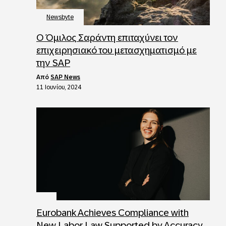
Newsbyte
Ο Όμιλος Σαράντη επιταχύνει τον
επιχειρησιακό του μετασχηματισμό με
την SAP
από
SAP News
11 Ιουνίου, 2024
Eurobank Achieves Compliance with
New Labor Law Supported by Accuracy