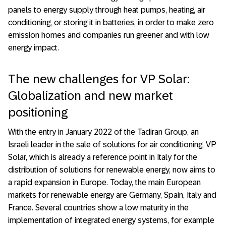
panels to energy supply through heat pumps, heating, air
conditioning, or storing it in batteries, in order to make zero
emission homes and companies run greener and with low
energy impact.
The new challenges for VP Solar:
Globalization and new market
positioning
With the entry in January 2022 of the Tadiran Group, an
Israeli leader in the sale of solutions for air conditioning, VP
Solar, which is already a reference point in Italy for the
distribution of solutions for renewable energy, now aims to
a rapid expansion in Europe. Today, the main European
markets for renewable energy are Germany, Spain, Italy and
France. Several countries show a low maturity in the
implementation of integrated energy systems, for example