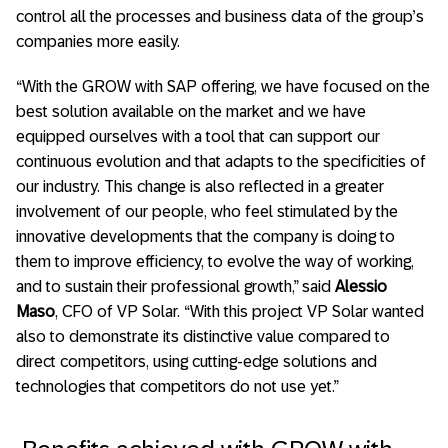
control all the processes and business data of the group’s
companies more easily.
“With the GROW with SAP offering, we have focused on the
best solution available on the market and we have
equipped ourselves with a tool that can support our
continuous evolution and that adapts to the specificities of
our industry. This change is also reflected in a greater
involvement of our people, who feel stimulated by the
innovative developments that the company is doing to
them to improve efficiency, to evolve the way of working,
and to sustain their professional growth,” said
Alessio
Maso
, CFO of VP Solar. “With this project VP Solar wanted
also to demonstrate its distinctive value compared to
direct competitors, using cutting-edge solutions and
technologies that competitors do not use yet.”