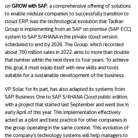
on
GROW with SAP
, a comprehensive offering of solutions
to enable midsize companies to successfully transition to
cloud ERP, was the technological evolution that Tadiran
Group is implementing from an SAP on premise (SAP ECC)
system to SAP S/4HANA in the private cloud version,
scheduled to end by 2026. The Group, which recorded
about 700 million sales in 2022, aims to more than double
that number within the next three to four years. To achieve
this goal, it must equip itself with new skills and tools
suitable for a sustainable development of the business.
VP Solar, for its part, has also adapted its systems from
SAP Business One to SAP S/4HANA Cloud public edition,
with a project that started last September and went live in
early April of this year. This implementation effectively
acted as a pilot and best practice for other companies in
the group operating in the same context. This evolution of
the company’s technology systems will help managers to