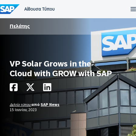
Μετάβαση
στο
περιεχόμενο
Πελάτης
VP Solar Grows in the
Cloud with GROW with SAP
Δελτίο τύπου
από
SAP News
15 Ιουνίου, 2023