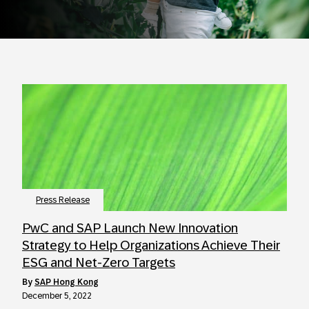
Press Release
PwC and SAP Launch New Innovation
Strategy to Help Organizations Achieve Their
ESG and Net-Zero Targets
by
SAP Hong Kong
December 5, 2022