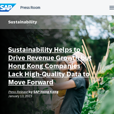
Skip
to
content
Sustainability
Sustainability Helps to
Drive Revenue Growth but
Hong Kong Companies
Lack High-Quality Data to
Move Forward
Press Release
by
SAP Hong Kong
January 13, 2023