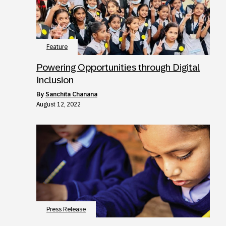
Feature
Powering Opportunities through Digital
Inclusion
by
Sanchita Chanana
August 12, 2022
Press Release