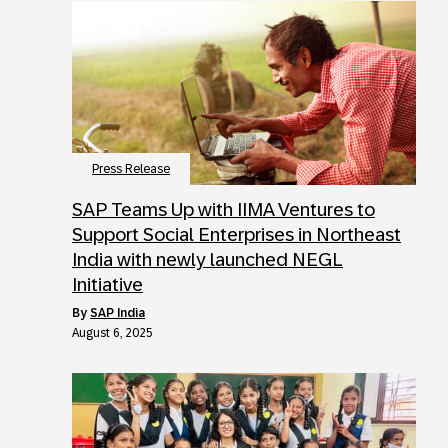
Press Release
SAP Teams Up with IIMA Ventures to
Support Social Enterprises in Northeast
India with newly launched NEGL
Initiative
by
SAP India
August 6, 2025