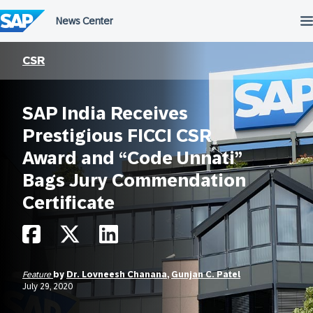
Skip
to
content
CSR
SAP India Receives
Prestigious FICCI CSR
Award and “Code Unnati”
Bags Jury Commendation
Certificate
Feature
by
Dr. Lovneesh Chanana
,
Gunjan C. Patel
July 29, 2020