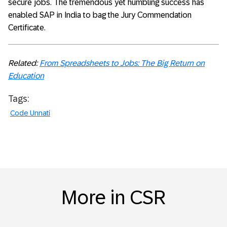
secure jobs. The tremendous yet humbling success has
enabled SAP in India to bag the Jury Commendation
Certificate.
Related:
From Spreadsheets to Jobs: The Big Return on
Education
Tags:
Code Unnati
More in CSR