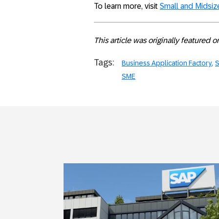
To learn more, visit
Small and Midsi
This article was originally featured 
Tags:
Business Application Factory
S
SME