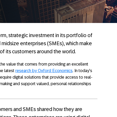
m, strategic investment in its portfolio of
d midsize enterprises (SMEs), which make
f its customers around the world.
 the value that comes from providing an excellent
he latest
research by Oxford Economics
. In today’s
uire digital solutions that provide access to real-
n-making and support valued, personal relationships
mers and SMEs shared how they are