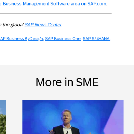
ze Business Management Software area on SAP.com
.
on the global
SAP News Center
.
AP Business ByDesign
SAP Business One
SAP S/4HANA
More in SME