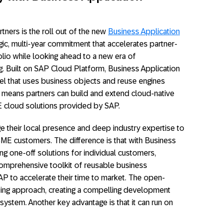
ners is the roll out of the new
Business Application
gic, multi-year commitment that accelerates partner-
lio while looking ahead to a new era of
ing. Built on SAP Cloud Platform, Business Application
el that uses business objects and reuse engines
s means partners can build and extend cloud-native
ME cloud solutions provided by SAP.
e their local presence and deep industry expertise to
SME customers. The difference is that with Business
ing one-off solutions for individual customers,
comprehensive toolkit of reusable business
 to accelerate their time to market. The open-
sting approach, creating a compelling development
ystem. Another key advantage is that it can run on