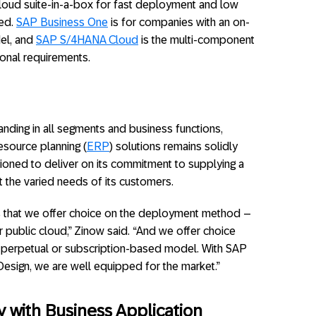
cloud suite-in-a-box for fast deployment and low
red.
SAP Business One
is for companies with an on-
el, and
SAP S/4HANA Cloud
is the multi-component
onal requirements.
anding in all segments and business functions,
source planning (
ERP
) solutions remains solidly
itioned to deliver on its commitment to supplying a
t the varied needs of its customers.
is that we offer choice on the deployment method –
r public cloud,” Zinow said. “And we offer choice
 a perpetual or subscription-based model. With SAP
sign, we are well equipped for the market.”
 with Business Application