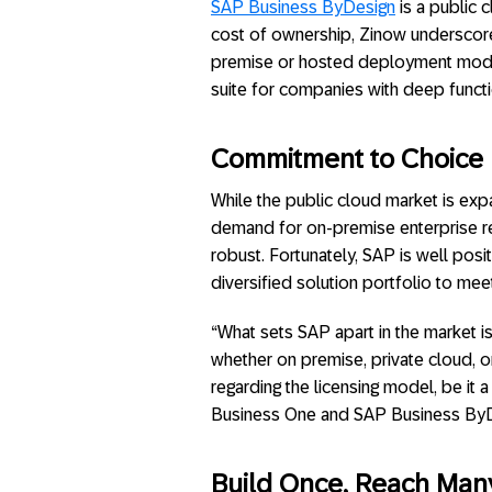
SAP Business ByDesign
is a public 
cost of ownership, Zinow undersco
premise or hosted deployment mod
suite for companies with deep functi
Commitment to Choice
While the public cloud market is exp
demand for on-premise enterprise re
robust. Fortunately, SAP is well pos
diversified solution portfolio to mee
“What sets SAP apart in the market 
whether on premise, private cloud, o
regarding the licensing model, be it
Business One and SAP Business ByDe
Build Once, Reach Many