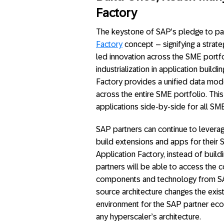
Factory
The keystone of SAP’s pledge to part
Factory
concept – signifying a strate
led innovation across the SME portfo
industrialization in application build
Factory provides a unified data mod
across the entire SME portfolio. Thi
applications side-by-side for all S
SAP partners can continue to leverag
build extensions and apps for their 
Application Factory, instead of build
partners will be able to access the 
components and technology from SAP
source architecture changes the exi
environment for the SAP partner ecos
any hyperscaler’s architecture.