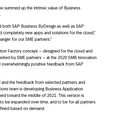
ow summed up the intrinsic value of Business
.
end both SAP Business ByDesign as well as SAP
ld completely new apps and solutions for the cloud,”
hanger for our SME partners.”
tion Factory concept – designed for the cloud and
emented by SME partners – at the 2020 SMB Innovation
ed overwhelmingly positive feedback from SAP
y and the feedback from selected partners and
ions team is developing Business Application
anned toward the middle of 2021. This version is
 to be expanded over time, and to be for all partners
defined based on demand.