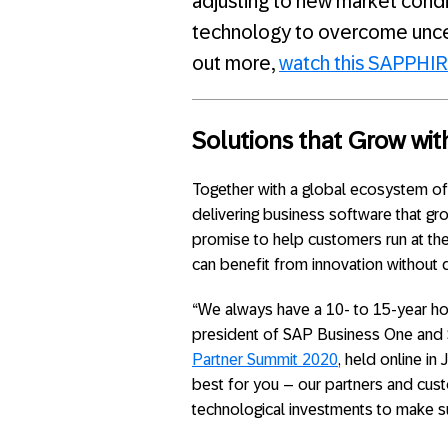
adjusting to new market condit
technology to overcome uncert
out more,
watch this SAPPHI
Solutions that Grow wit
Together with a global ecosystem of
delivering business software that gr
promise to help customers run at the
can benefit from innovation without d
“We always have a 10- to 15-year hori
president of SAP Business One and 
Partner Summit 2020
, held online in
best for you – our partners and cust
technological investments to make su