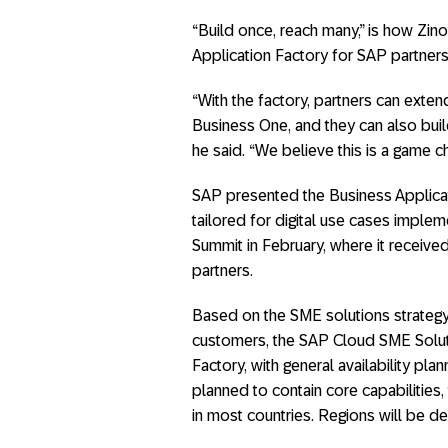
“Build once, reach many,” is how Zin
Application Factory for SAP partners
“With the factory, partners can ext
Business One, and they can also bui
he said. “We believe this is a game c
SAP presented the Business Applica
tailored for digital use cases impl
Summit in February, where it receiv
partners.
Based on the SME solutions strateg
customers, the SAP Cloud SME Solut
Factory, with general availability pl
planned to contain core capabilities,
in most countries. Regions will be 