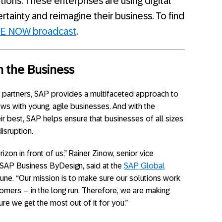
ions. These enterprises are using digital
ainty and reimagine their business. To find
RE NOW broadcast
.
h the Business
 partners, SAP provides a multifaceted approach to
ows with young, agile businesses. And with the
ir best, SAP helps ensure that businesses of all sizes
isruption.
zon in front of us,” Rainer Zinow, senior vice
SAP Business ByDesign, said at the
SAP Global
 June. “Our mission is to make sure our solutions work
omers – in the long run. Therefore, we are making
re we get the most out of it for you.”