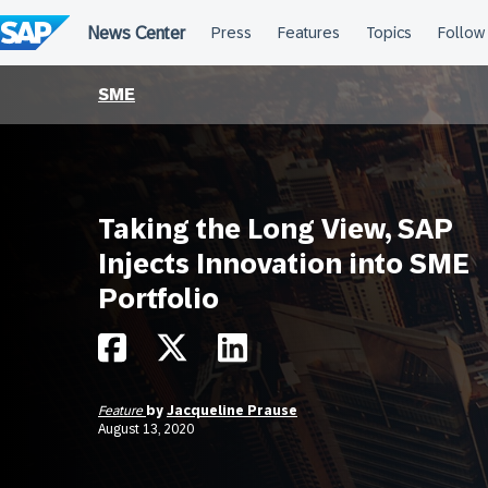
Skip
to
content
SME
Taking the Long View, SAP
Injects Innovation into SME
Portfolio
Feature
by
Jacqueline Prause
August 13, 2020