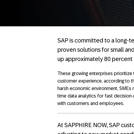
SAP is committed to a long-ter
proven solutions for small an
up approximately 80 percent o
These growing enterprises prioritize
customer experience, according to t
harsh economic environment, SMEs req
time data analytics for fast decisio
with customers and employees.
At SAPPHIRE NOW, SAP custo