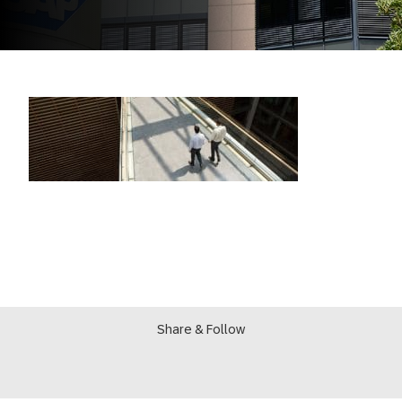
Share & Follow