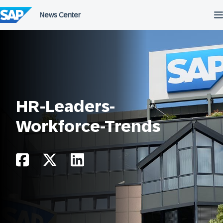
Skip
to
content
HR-Leaders-
Workforce-Trends