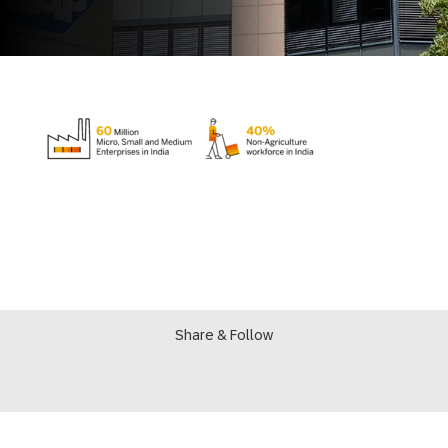
Share & Follow