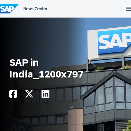
Skip
to
content
SAP in
India_1200x797