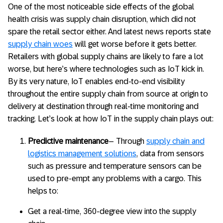
One of the most noticeable side effects of the global
health crisis was supply chain disruption, which did not
spare the retail sector either. And latest news reports state
supply chain woes
will get worse before it gets better.
Retailers with global supply chains are likely to fare a lot
worse, but here’s where technologies such as IoT kick in.
By its very nature, IoT enables end-to-end visibility
throughout the entire supply chain from source at origin to
delivery at destination through real-time monitoring and
tracking. Let’s look at how IoT in the supply chain plays out:
Predictive maintenance
– Through
supply chain and
logistics management solutions
, data from sensors
such as pressure and temperature sensors can be
used to pre-empt any problems with a cargo. This
helps to:
Get a real-time, 360-degree view into the supply