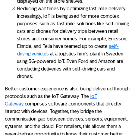
displayed on the store shelves.
Reducing wait times by optimizing last-mile delivery.
Increasingly, IoT is being used for more complex
purposes, such as ‘last mile’ solutions like self-driving
cars and drones for delivery trips between retail
stores and consumer homes. For example, Ericsson,
Einride, and Telia have teamed up to create
self-
driving vehicles
at a logistics firm’s plant in Sweden
using 5G-powered IoT. Even Ford and Amazon are
conducting deliveries with self-driving cars and
drones.
Better customer experience is also being delivered through
protocols such as the IoT Gateway. The
IoT
Gateway
comprises software components that directly
interact with devices. Together, they bridge the
communication gap between devices, sensors, equipment,
systems, and the cloud. For retailers, this allows them a
never-before opportunity to know their customer better