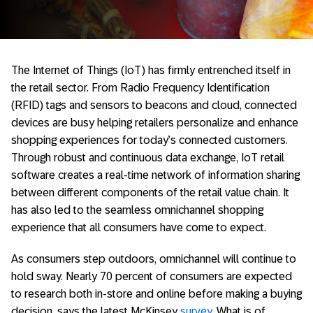
The Internet of Things (IoT) has firmly entrenched itself in
the retail sector. From Radio Frequency Identification
(RFID) tags and sensors to beacons and cloud, connected
devices are busy helping retailers personalize and enhance
shopping experiences for today’s connected customers.
Through robust and continuous data exchange, IoT retail
software creates a real-time network of information sharing
between different components of the retail value chain. It
has also led to the seamless omnichannel shopping
experience that all consumers have come to expect.
As consumers step outdoors, omnichannel will continue to
hold sway. Nearly 70 percent of consumers are expected
to research both in-store and online before making a buying
decision, says the latest McKinsey
survey
. What is of