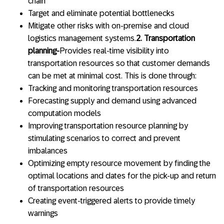
chain
Target and eliminate potential bottlenecks
Mitigate other risks with on-premise and cloud
logistics management systems.
2. Transportation
planning-
Provides real-time visibility into
transportation resources so that customer demands
can be met at minimal cost. This is done through:
Tracking and monitoring transportation resources
Forecasting supply and demand using advanced
computation models
Improving transportation resource planning by
stimulating scenarios to correct and prevent
imbalances
Optimizing empty resource movement by finding the
optimal locations and dates for the pick-up and return
of transportation resources
Creating event-triggered alerts to provide timely
warnings