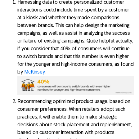
Harnessing data to create personalized customer
interactions could include time spent by a customer
at a kiosk and whether they made comparisons
between brands. This can help design the marketing
campaigns, as well as assist in analyzing the success
or failure of existing campaigns. Quite helpful actually,
if you consider that 40% of consumers will continue
to switch brands and that this number is even higher
for the younger and high-income consumers, as found
by
McKinsey
.
Recommending optimized product usage, based on
consumer preferences. When retailers adopt such
practices, it will enable them to make strategic
decisions about stock placement and replenishment,
based on customer interaction with products