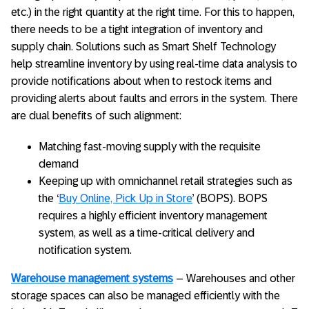
etc.) in the right quantity at the right time. For this to happen,
there needs to be a tight integration of inventory and
supply chain. Solutions such as Smart Shelf Technology
help streamline inventory by using real-time data analysis to
provide notifications about when to restock items and
providing alerts about faults and errors in the system. There
are dual benefits of such alignment:
Matching fast-moving supply with the requisite
demand
Keeping up with omnichannel retail strategies such as
the ‘
Buy Online, Pick Up in Store
’ (BOPS). BOPS
requires a highly efficient inventory management
system, as well as a time-critical delivery and
notification system.
Warehouse management systems
– Warehouses and other
storage spaces can also be managed efficiently with the