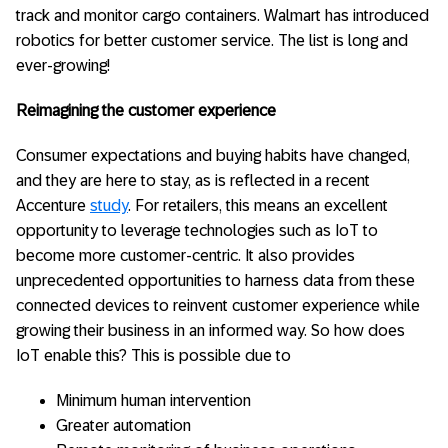
track and monitor cargo containers. Walmart has introduced
robotics for better customer service. The list is long and
ever-growing!
Reimagining the customer experience
Consumer expectations and buying habits have changed,
and they are here to stay, as is reflected in a recent
Accenture
study
. For retailers, this means an excellent
opportunity to leverage technologies such as IoT to
become more customer-centric. It also provides
unprecedented opportunities to harness data from these
connected devices to reinvent customer experience while
growing their business in an informed way. So how does
IoT enable this? This is possible due to
Minimum human intervention
Greater automation