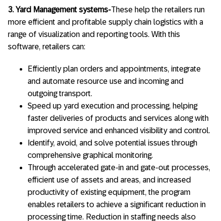
3. Yard Management systems-
These help the retailers run
more efficient and profitable supply chain logistics with a
range of visualization and reporting tools. With this
software, retailers can:
Efficiently plan orders and appointments, integrate
and automate resource use and incoming and
outgoing transport.
Speed up yard execution and processing, helping
faster deliveries of products and services along with
improved service and enhanced visibility and control.
Identify, avoid, and solve potential issues through
comprehensive graphical monitoring.
Through accelerated gate-in and gate-out processes,
efficient use of assets and areas, and increased
productivity of existing equipment, the program
enables retailers to achieve a significant reduction in
processing time. Reduction in staffing needs also