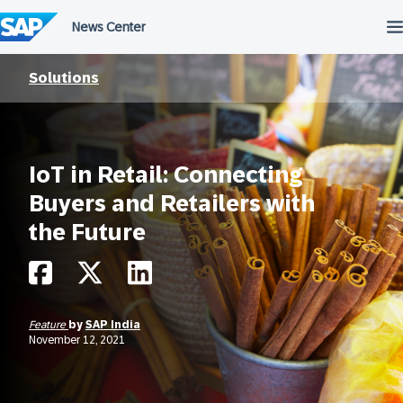
Skip
to
content
Solutions
IoT in Retail: Connecting
Buyers and Retailers with
the Future
Feature
by
SAP India
November 12, 2021