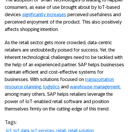
consumers, as ease of use brought about by IoT-based
devices
significantly increases
perceived usefulness and
perceived enjoyment of the product. This also positively
affects shopping intention.
As the retail sector gets more crowded, data-centric
retailers are undoubtedly poised for success. Yet, the
inherent technological challenges need to be tackled with
the help of an experienced partner. SAP helps businesses
maintain efficient and cost-effective systems for
businesses. With solutions focused on
transportation
resource planning
,
logistics
and
warehouse management
,
among many others, SAP helps retailers leverage the
power of IoT-enabled retail software and position
themselves firmly on the cutting-edge of this trend.
Tags:
IoT
IoT data
IoT services
retail
retail solution