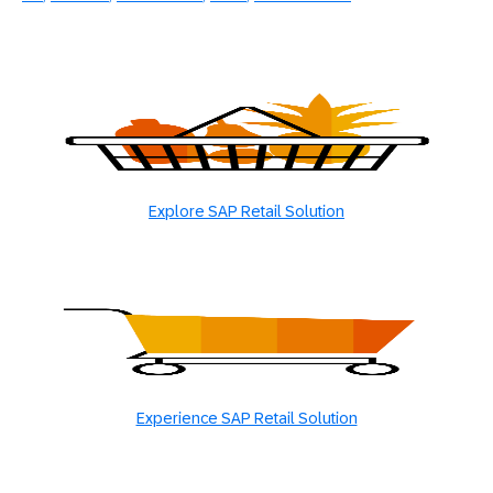
Explore SAP Retail Solution
Experience SAP Retail Solution