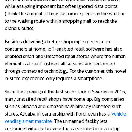
while analyzing important but often ignored data points
(Think: the amount of time customer spends in the wait line
to the walking route within a shopping mall to reach the
brand’s outlet).
Besides delivering a better shopping experience to
consumers at home, IoT-enabled retail software has also
enabled smart and unstaffed retail stores where the human
element is absent. Instead, all services are performed
through connected technology. For the customer, this novel
in-store experience only requires a smartphone.
Since the opening of the first such store in Sweden in 2016,
many unstaffed retail shops have come up. Big companies
such as Alibaba and Amazon have already launched such
stores. Alibaba, in partnership with Ford, even has a
‘vehicle
vending’ smart machine
. The unmanned facility lets
customers virtually ‘browse’ the cars stored in a vending