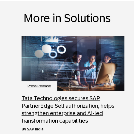
More in Solutions
Press Release
Tata Technologies secures SAP
PartnerEdge Sell authorization, helps
strengthen enterprise and AI-led
transformation capabilities
by
SAP India