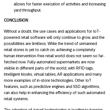
allows for faster execution of activities and increasing
yard throughput.
CONCLUSION
Without a doubt, the use cases and applications for IoT-
powered retail software will only continue to grow, and the
possibilities are limitless. While the trend of unmanned
retail stores is yet to catch on, achieving a completely
human intervention-free retail world does not seem so far-
fetched now. Fully-automated supermarkets are now
visible in different parts of the world, with RFID tags,
intelligent kiosks, virtual tables, AR applications and many
more examples of in-store technologies. Other IoT
features, such as predictive engines and SSD algorithms,
can also help in enhancing the efficiency of such automated
retail systems.
The adoption of ‘smart’ technologies is leading to happier