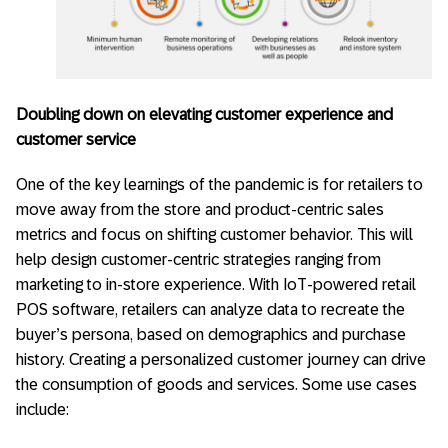
Doubling down on elevating customer experience and
customer service
One of the key learnings of the pandemic is for retailers to
move away from the store and product-centric sales
metrics and focus on shifting customer behavior. This will
help design customer-centric strategies ranging from
marketing to in-store experience. With IoT-powered retail
POS software, retailers can analyze data to recreate the
buyer’s persona, based on demographics and purchase
history. Creating a personalized customer journey can drive
the consumption of goods and services. Some use cases
include: