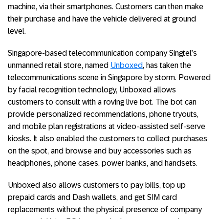
machine, via their smartphones. Customers can then make
their purchase and have the vehicle delivered at ground
level.
Singapore-based telecommunication company Singtel’s
unmanned retail store, named
Unboxed
, has taken the
telecommunications scene in Singapore by storm. Powered
by facial recognition technology, Unboxed allows
customers to consult with a roving live bot. The bot can
provide personalized recommendations, phone tryouts,
and mobile plan registrations at video-assisted self-serve
kiosks. It also enabled the customers to collect purchases
on the spot, and browse and buy accessories such as
headphones, phone cases, power banks, and handsets.
Unboxed also allows customers to pay bills, top up
prepaid cards and Dash wallets, and get SIM card
replacements without the physical presence of company