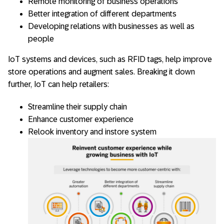
Remote monitoring of business operations
Better integration of different departments
Developing relations with businesses as well as
people
IoT systems and devices, such as RFID tags, help improve
store operations and augment sales. Breaking it down
further, IoT can help retailers:
Streamline their supply chain
Enhance customer experience
Relook inventory and instore system