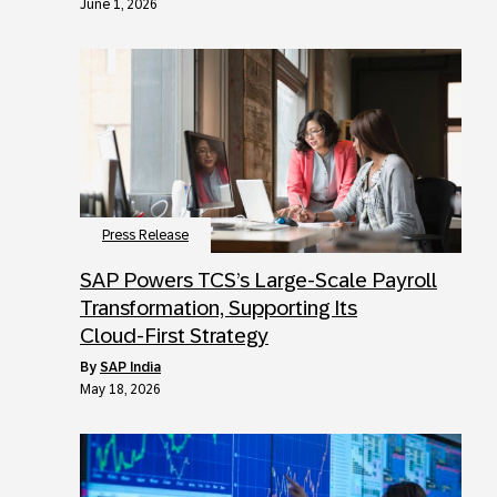
June 1, 2026
Press Release
SAP Powers TCS’s Large‑Scale Payroll
Transformation, Supporting Its
Cloud‑First Strategy
by
SAP India
May 18, 2026