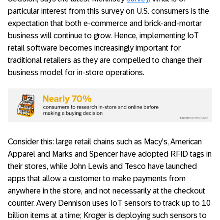
particular interest from this survey on U.S. consumers is the
expectation that both e-commerce and brick-and-mortar
business will continue to grow. Hence, implementing IoT
retail software becomes increasingly important for
traditional retailers as they are compelled to change their
business model for in-store operations.
Consider this: large retail chains such as Macy’s, American
Apparel and Marks and Spencer have adopted RFID tags in
their stores, while John Lewis and Tesco have launched
apps that allow a customer to make payments from
anywhere in the store, and not necessarily at the checkout
counter. Avery Dennison uses IoT sensors to track up to 10
billion items at a time; Kroger is deploying such sensors to