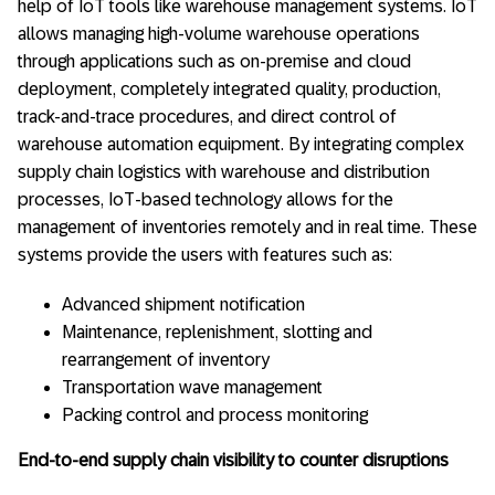
help of IoT tools like warehouse management systems. IoT
allows managing high-volume warehouse operations
through applications such as on-premise and cloud
deployment, completely integrated quality, production,
track-and-trace procedures, and direct control of
warehouse automation equipment. By integrating complex
supply chain logistics with warehouse and distribution
processes, IoT-based technology allows for the
management of inventories remotely and in real time. These
systems provide the users with features such as:
Advanced shipment notification
Maintenance, replenishment, slotting and
rearrangement of inventory
Transportation wave management
Packing control and process monitoring
End-to-end supply chain visibility to counter disruptions