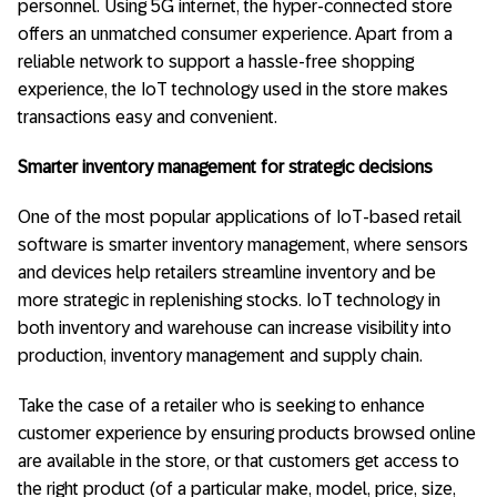
personnel. Using 5G internet, the hyper-connected store
offers an unmatched consumer experience. Apart from a
reliable network to support a hassle-free shopping
experience, the IoT technology used in the store makes
transactions easy and convenient.
Smarter inventory management for strategic decisions
One of the most popular applications of IoT-based retail
software is smarter inventory management, where sensors
and devices help retailers streamline inventory and be
more strategic in replenishing stocks. IoT technology in
both inventory and warehouse can increase visibility into
production, inventory management and supply chain.
Take the case of a retailer who is seeking to enhance
customer experience by ensuring products browsed online
are available in the store, or that customers get access to
the right product (of a particular make, model, price, size,