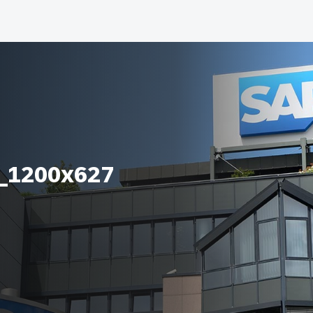
_1200x627