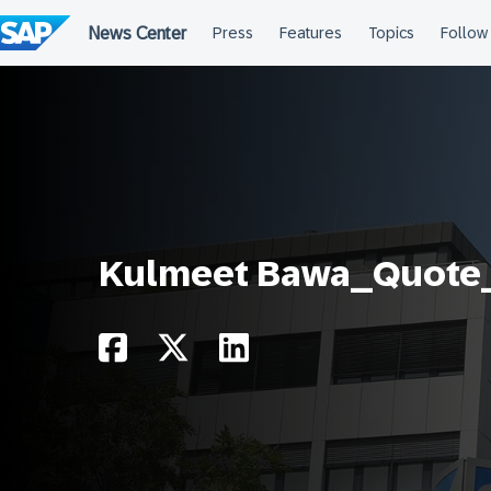
Skip
to
content
Kulmeet Bawa_Quote