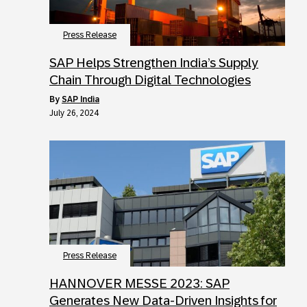
Press Release
SAP Helps Strengthen India’s Supply
Chain Through Digital Technologies
by
SAP India
July 26, 2024
Press Release
HANNOVER MESSE 2023: SAP
Generates New Data-Driven Insights for