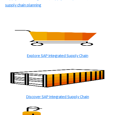
supply chain planning
Explore SAP Integrated Supply Chain
Discover SAP Integrated Supply Chain