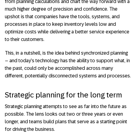
from planning calculations and chart the way forward with a
much higher degree of precision and confidence. The
upshot is that companies have the tools, systems, and
processes in place to keep inventory levels low and
optimize costs while delivering a better service experience
to their customers.
This, in a nutshell, is the idea behind synchronized planning
– and today’s technology has the ability to support what, in
the past, could only be accomplished across many
different, potentially disconnected systems and processes.
Strategic planning for the long term
Strategic planning attempts to see as far into the future as
possible. The lens looks out two or three years or even
longer, and teams build plans that serve as a starting point
for driving the business.