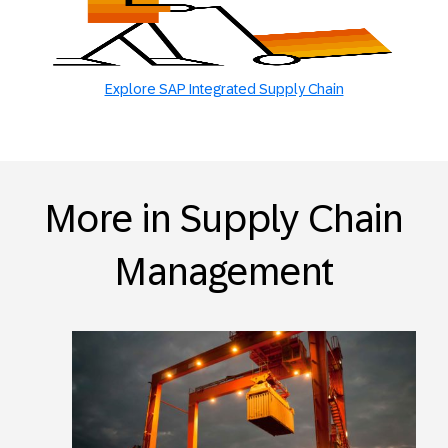
Explore SAP Integrated Supply Chain
More in Supply Chain
Management