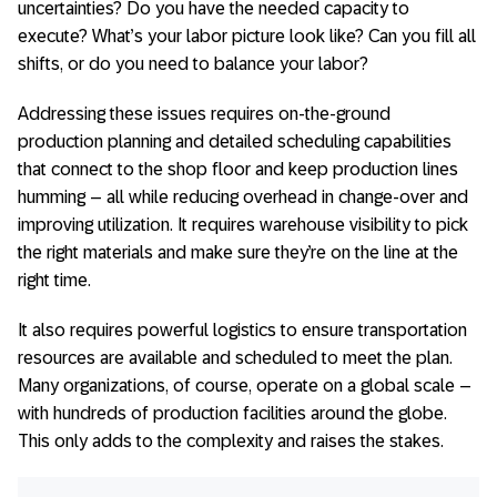
uncertainties? Do you have the needed capacity to
execute? What’s your labor picture look like? Can you fill all
shifts, or do you need to balance your labor?
Addressing these issues requires on-the-ground
production planning and detailed scheduling capabilities
that connect to the shop floor and keep production lines
humming – all while reducing overhead in change-over and
improving utilization. It requires warehouse visibility to pick
the right materials and make sure they’re on the line at the
right time.
It also requires powerful logistics to ensure transportation
resources are available and scheduled to meet the plan.
Many organizations, of course, operate on a global scale –
with hundreds of production facilities around the globe.
This only adds to the complexity and raises the stakes.