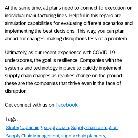
At the same time, all plans need to connect to execution on
individual manufacturing lines. Helpful in this regard are
simulation capabilities for evaluating different scenarios and
implementing the best decisions. This way, you can plan
ahead for changes, making disruptions less of a problem.
Ultimately, as our recent experience with COVID-19
underscores, the goal is resilience. Companies with the
systems and technology in place to quickly implement
supply chain changes as realities change on the ground –
these are the companies that thrive even in the face of
disruption.
Get connect with us on
Facebook
.
Tags:
Strategic planning
supply chain
Supply chain disruption
Supply Chain Management
supply chain planners