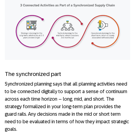
The synchronized part
Synchronized planning says that all planning activities need
to be connected digitally to support a sense of continuum
across each time horizon – long, mid, and short. The
strategy formalized in your long-term plan provides the
guard rails. Any decisions made in the mid or short term
need to be evaluated in terms of how they impact strategic
goals.