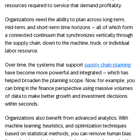
resources required to service that demand profitably.
Organizations need the ability to plan across long-term,
mid-term, and short-term time horizons – all of which form
a connected continuum that synchronizes vertically through
the supply chain, down to the machine, truck, or individual
labor resource.
Over time, the systems that support
supply chain planning
have become more powerful and integrated – which has
helped broaden the planning scope. Now, for example, you
can bring in the finance perspective using massive volumes
of data to make better growth and investment decisions
within seconds.
Organizations also benefit from advanced analytics. With
machine learning, heuristics, and optimization techniques
based on statistical methods, you can remove human bias