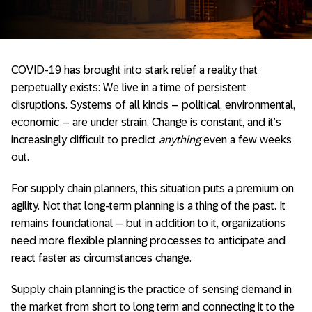
COVID-19 has brought into stark relief a reality that
perpetually exists: We live in a time of persistent
disruptions. Systems of all kinds – political, environmental,
economic – are under strain. Change is constant, and it’s
increasingly difficult to predict
anything
even a few weeks
out.
For supply chain planners, this situation puts a premium on
agility. Not that long-term planning is a thing of the past. It
remains foundational – but in addition to it, organizations
need more flexible planning processes to anticipate and
react faster as circumstances change.
Supply chain planning is the practice of sensing demand in
the market from short to long term and connecting it to the