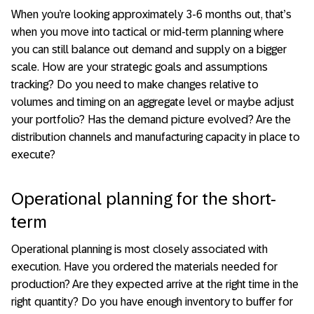
When you’re looking approximately 3-6 months out, that’s
when you move into tactical or mid-term planning where
you can still balance out demand and supply on a bigger
scale. How are your strategic goals and assumptions
tracking? Do you need to make changes relative to
volumes and timing on an aggregate level or maybe adjust
your portfolio? Has the demand picture evolved? Are the
distribution channels and manufacturing capacity in place to
execute?
Operational planning for the short-
term
Operational planning is most closely associated with
execution. Have you ordered the materials needed for
production? Are they expected arrive at the right time in the
right quantity? Do you have enough inventory to buffer for