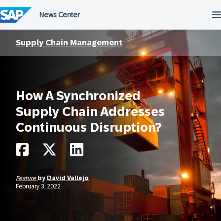
Skip
to
content
Supply Chain Management
How A Synchronized
Supply Chain Addresses
Continuous Disruption?
Feature
by
David Vallejo
February 3, 2022