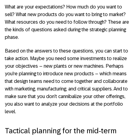
What are your expectations? How much do you want to
sell? What new products do you want to bring to market?
What resources do you need to follow through? These are
the kinds of questions asked during the strategic planning
phase.
Based on the answers to these questions, you can start to
take action. Maybe you need some investments to realize
your objectives – new plants or new machines. Perhaps
you’re planning to introduce new products – which means
that design teams need to come together and collaborate
with marketing, manufacturing, and critical suppliers. And to
make sure that you don’t cannibalize your other offerings,
you also want to analyze your decisions at the portfolio
level.
Tactical planning for the mid-term