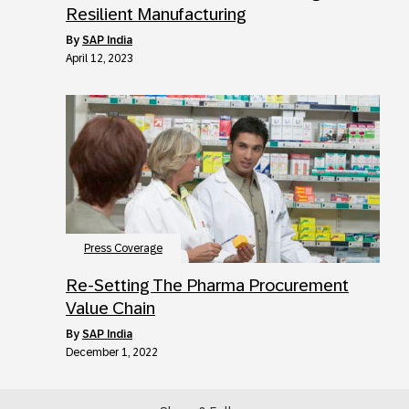
Resilient Manufacturing
by
SAP India
April 12, 2023
Press Coverage
Re-Setting The Pharma Procurement
Value Chain
by
SAP India
December 1, 2022