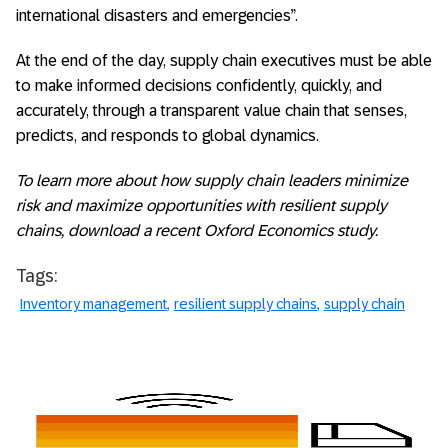
international disasters and emergencies”.
At the end of the day, supply chain executives must be able
to make informed decisions confidently, quickly, and
accurately, through a transparent value chain that senses,
predicts, and responds to global dynamics.
To learn more about how supply chain leaders minimize
risk and maximize opportunities with resilient supply
chains, download a recent
Oxford Economics study
.
Tags:
Inventory management
resilient supply chains
supply chain