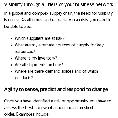
Visibility through all tiers of your business network
In a global and complex supply chain, the need for visibility
is critical. As all times, and especially in a crisis you need to
be able to see:
Which suppliers are at risk?
What are my alternate sources of supply for key
resources?
Where is my inventory?
Are all shipments on time?
Where are there demand spikes and of which
products?
Agility to sense, predict and respond to change
Once you have identified a risk or opportunity, you have to
assess the best course of action and act in short
order. Examples include: