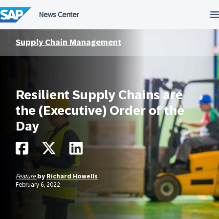
Skip
to
content
Supply Chain Management
Resilient Supply Chains are
the (Executive) Order of the
Day
Feature
by
Richard Howells
February 6, 2022