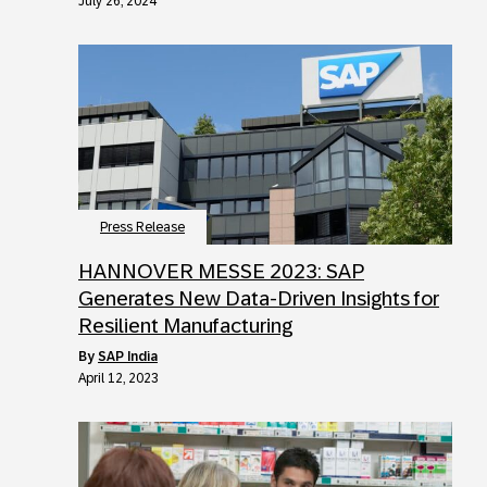
July 26, 2024
Press Release
HANNOVER MESSE 2023: SAP
Generates New Data-Driven Insights for
Resilient Manufacturing
by
SAP India
April 12, 2023