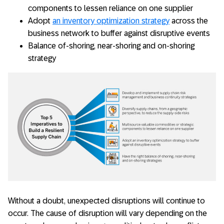
components to lessen reliance on one supplier
Adopt
an inventory optimization strategy
across the
business network to buffer against disruptive events
Balance of-shoring, near-shoring and on-shoring
strategy
Without a doubt, unexpected disruptions will continue to
occur. The cause of disruption will vary depending on the