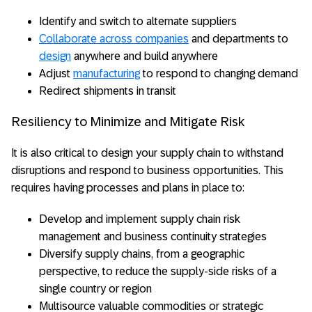
Identify and switch to alternate suppliers
Collaborate across companies
and departments to
design
anywhere and build anywhere
Adjust
manufacturing
to respond to changing demand
Redirect shipments in transit
Resiliency to Minimize and Mitigate Risk
It is also critical to design your supply chain to withstand
disruptions and respond to business opportunities. This
requires having processes and plans in place to:
Develop and implement supply chain risk
management and business continuity strategies
Diversify supply chains, from a geographic
perspective, to reduce the supply-side risks of a
single country or region
Multisource valuable commodities or strategic