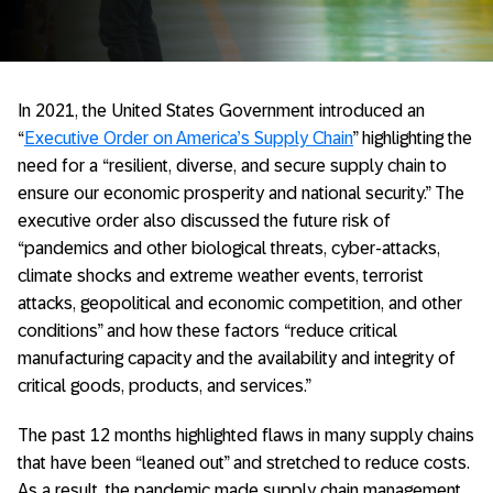
In 2021, the United States Government introduced an
“
Executive Order on America’s Supply Chain
” highlighting the
need for a “resilient, diverse, and secure supply chain to
ensure our economic prosperity and national security.” The
executive order also discussed the future risk of
“pandemics and other biological threats, cyber-attacks,
climate shocks and extreme weather events, terrorist
attacks, geopolitical and economic competition, and other
conditions” and how these factors “reduce critical
manufacturing capacity and the availability and integrity of
critical goods, products, and services.”
The past 12 months highlighted flaws in many supply chains
that have been “leaned out” and stretched to reduce costs.
As a result, the pandemic made supply chain management