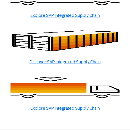
Explore SAP Integrated Supply Chain
Discover SAP Integrated Supply Chain
Explore SAP Integrated Supply Chain