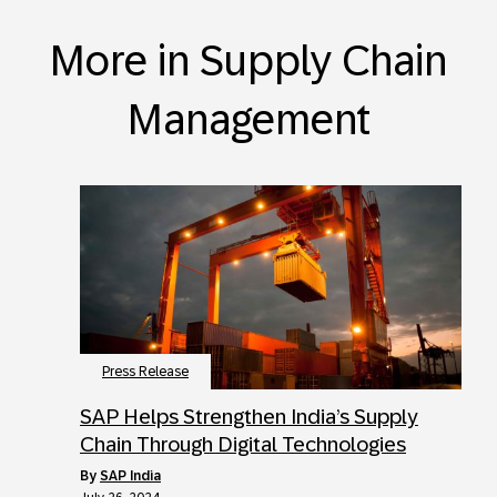
More in Supply Chain
Management
Press Release
SAP Helps Strengthen India’s Supply
Chain Through Digital Technologies
by
SAP India