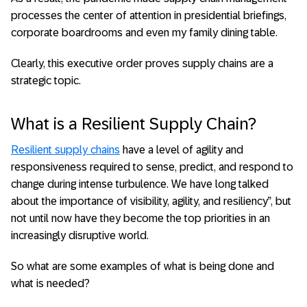
processes the center of attention in presidential briefings,
corporate boardrooms and even my family dining table.
Clearly, this executive order proves supply chains are a
strategic topic.
What is a Resilient Supply Chain?
Resilient supply chains
have a level of agility and
responsiveness required to sense, predict, and respond to
change during intense turbulence. We have long talked
about the importance of visibility, agility, and resiliency”, but
not until now have they become the top priorities in an
increasingly disruptive world.
So what are some examples of what is being done and
what is needed?