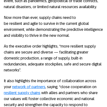
event, such as pandemics, geopolitical or trade conflicts,
natural disasters, or limited natural resources availability.
Now more than ever, supply chains need to
be resilient and agile to survive in the current global
environment, while demonstrating the predictive intelligence
and visibility to thrive in the new normal.
As the executive order highlights, “more resilient supply
chains are secure and diverse — facilitating greater
domestic production, a range of supply, built-in
redundancies, adequate stockpiles, safe and secure digital
networks”.
It also highlights the importance of collaboration across
your
network of partners
, saying, “close cooperation on
resilient supply chains
with allies and partners who share
our values will foster collective economic and national
security and strengthen the capacity to respond to