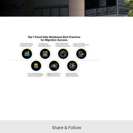
Share & Follow