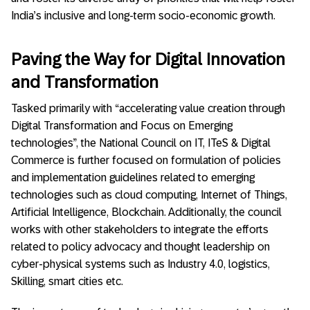
India’s inclusive and long-term socio-economic growth.
Paving the Way for Digital Innovation
and Transformation
Tasked primarily with “accelerating value creation through
Digital Transformation and Focus on Emerging
technologies”, the National Council on IT, ITeS & Digital
Commerce is further focused on formulation of policies
and implementation guidelines related to emerging
technologies such as cloud computing, Internet of Things,
Artificial Intelligence, Blockchain. Additionally, the council
works with other stakeholders to integrate the efforts
related to policy advocacy and thought leadership on
cyber-physical systems such as Industry 4.0, logistics,
Skilling, smart cities etc.