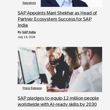
Newsbyte
SAP Appoints Mani Shekhar as Head of
Partner Ecosystem Success for SAP
India
by
SAP India
July 14, 2026
Press Release
SAP pledges to equip 12 million people
worldwide with AI-ready skills by 2030