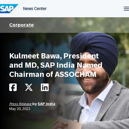
Skip
to
content
Corporate
Kulmeet Bawa, President
and MD, SAP India Named
Chairman of ASSOCHAM
Press Release
by
SAP India
May 30, 2022