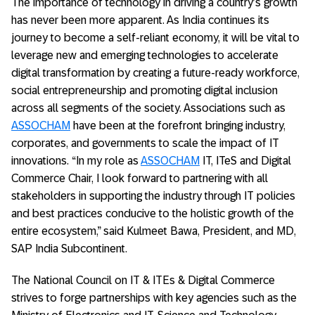
The importance of technology in driving a country’s growth
has never been more apparent. As India continues its
journey to become a self-reliant economy, it will be vital to
leverage new and emerging technologies to accelerate
digital transformation by creating a future-ready workforce,
social entrepreneurship and promoting digital inclusion
across all segments of the society. Associations such as
ASSOCHAM
have been at the forefront bringing industry,
corporates, and governments to scale the impact of IT
innovations. “In my role as
ASSOCHAM
IT, ITeS and Digital
Commerce Chair, I look forward to partnering with all
stakeholders in supporting the industry through IT policies
and best practices conducive to the holistic growth of the
entire ecosystem,” said Kulmeet Bawa, President, and MD,
SAP India Subcontinent.
The National Council on IT & ITEs & Digital Commerce
strives to forge partnerships with key agencies such as the