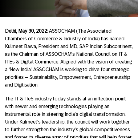
Delhi, May 30, 2022:
ASSOCHAM (The Associated
Chambers of Commerce & Industry of India) has named
Kulmeet Bawa, President and MD, SAP Indian Subcontinent,
as the Chairman of ASSOCHAM’s National Council on IT &
ITEs & Digital Commerce. Aligned with the vision of creating
a ‘New India’, ASSOCHAM is working to drive four strategic
priorities – Sustainability, Empowerment, Entrepreneurship
and Digitisation.
The IT & ITeS industry today stands at an inflection point
with newer and emerging technologies playing an
instrumental role in steering India’s digital transformation.
Under Kulmeet’s leadership, the council will work together
to further strengthen the industry’s global competitiveness
and foster its diverse array of priorities that will help foster