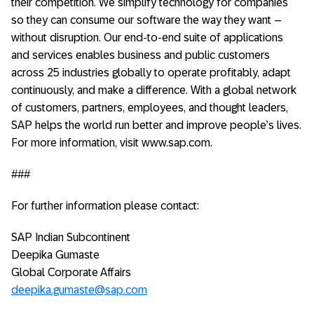
their competition. We simplify technology for companies
so they can consume our software the way they want –
without disruption. Our end-to-end suite of applications
and services enables business and public customers
across 25 industries globally to operate profitably, adapt
continuously, and make a difference. With a global network
of customers, partners, employees, and thought leaders,
SAP helps the world run better and improve people’s lives.
For more information, visit www.sap.com.
###
For further information please contact:
SAP Indian Subcontinent
Deepika Gumaste
Global Corporate Affairs
deepika.gumaste@sap.com