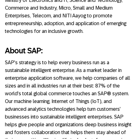
Ministry of Electronics and IT, Science and Technology,
Commerce and Industry, Micro, Small and Medium
Enterprises, Telecom, and NITI Aayog to promote
entrepreneurship, adoption, and application of emerging
technologies for an inclusive growth.
About SAP:
SAP’s strategy is to help every business run as a
sustainable intelligent enterprise. As a market leader in
enterprise application software, we help companies of all
sizes and in all industries run at their best: 87% of the
world’s total global commerce touches an SAP® system.
Our machine learning, Internet of Things (IoT), and
advanced analytics technologies help turn customers’
businesses into sustainable intelligent enterprises. SAP
helps give people and organizations deep business insight
and fosters collaboration that helps them stay ahead of