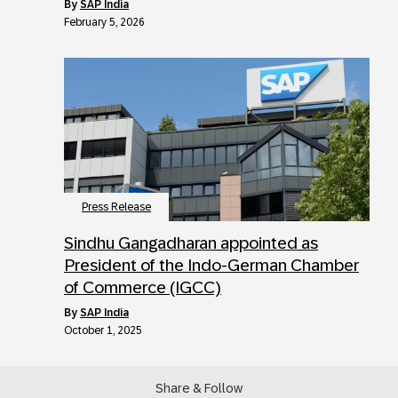
by
SAP India
February 5, 2026
Press Release
Sindhu Gangadharan appointed as
President of the Indo-German Chamber
of Commerce (IGCC)
by
SAP India
October 1, 2025
Share & Follow