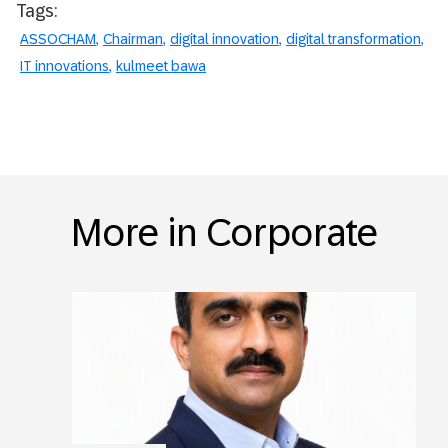
Tags:
ASSOCHAM
Chairman
digital innovation
digital transformation
IT innovations
kulmeet bawa
More in Corporate