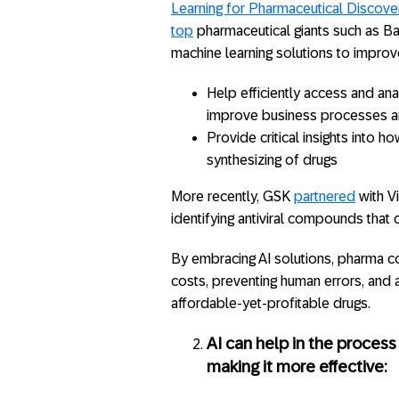
Learning for Pharmaceutical Discove
top
pharmaceutical giants such as Baye
machine learning solutions to improv
Help efficiently access and an
improve business processes 
Provide critical insights into h
synthesizing of drugs
More recently, GSK
partnered
with Vi
identifying antiviral compounds that 
By embracing AI solutions, pharma c
costs, preventing human errors, and 
affordable-yet-profitable drugs.
AI can help in the proces
making it more effective: