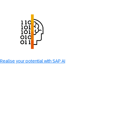
Realise your potential with SAP AI