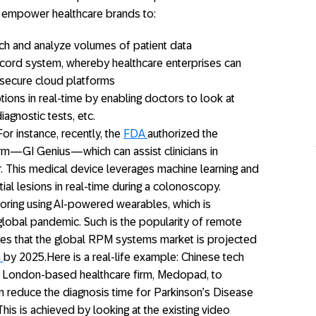
n empower healthcare brands to:
h and analyze volumes of patient data
ecord system, whereby healthcare enterprises can
n secure cloud platforms
ions in real-time by enabling doctors to look at
iagnostic tests, etc.
or instance, recently, the
FDA
authorized the
orm—GI Genius—which can assist clinicians in
r. This medical device leverages machine learning and
tial lesions in real-time during a colonoscopy.
oring using AI-powered wearables, which is
 global pandemic. Such is the popularity of remote
ces that the global RPM systems market is projected
n
by 2025.Here is a real-life example: Chinese tech
 London-based healthcare firm, Medopad, to
n reduce the diagnosis time for Parkinson’s Disease
his is achieved by looking at the existing video