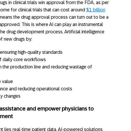
gs in clinical trials win approval from the FDA, as per
ome for clinical trials that can cost around
$1 billion
means the drug approval process can turn out to be a
t approved. This is where AI can play an instrumental
e drug development process. Artificial intelligence
of new drugs by:
ensuring high-quality standards
f daily core workflows
in the production line and reducing wastage of
e value
ance and reducing operational costs
ly changes
c assistance and empower physicians to
atment
t lies real-time patient data. AI-powered solutions