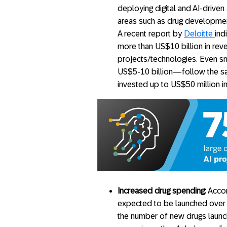
deploying digital and AI-driven
areas such as drug development
A recent report by
Deloitte
ind
more than US$10 billion in rev
projects/technologies. Even s
US$5-10 billion—follow the sa
invested up to US$50 million i
Increased drug spending:
Accor
expected to be launched over t
the number of new drugs launc