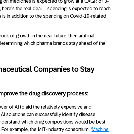
g on medicines is expected to grow at a CAGR of 3-
, here’s the real deal—spending is expected to reach
is is in addition to the spending on Covid-19-related
ock of growth in the near future, then artificial
 in determining which pharma brands stay ahead of the
maceutical Companies to Stay
n improve the drug discovery process:
er of AI to aid the relatively expensive and
AI solutions can successfully identify disease
 understand which drug compositions would be best
s. For example, the MIT-industry consortium, ‘
Machine