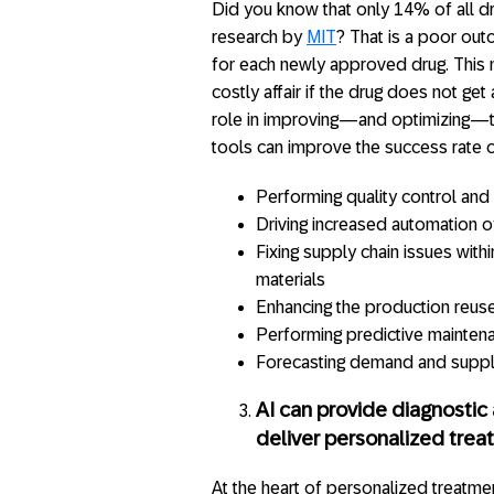
Did you know that only 14% of all dru
research by
MIT
? That is a poor outc
for each newly approved drug. This 
costly affair if the drug does not ge
role in improving—and optimizing—th
tools can improve the success rate 
Performing quality control and 
Driving increased automation o
Fixing supply chain issues with
materials
Enhancing the production reus
Performing predictive mainten
Forecasting demand and supp
AI can provide diagnosti
deliver personalized tre
At the heart of personalized treatmen