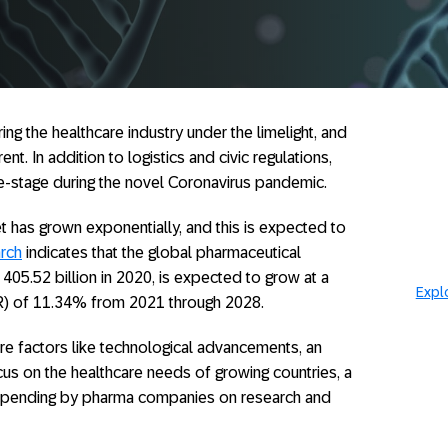
g the healthcare industry under the limelight, and
t. In addition to logistics and civic regulations,
-stage during the novel Coronavirus pandemic.
et has grown exponentially, and this is expected to
rch
indicates that the global pharmaceutical
405.52 billion in 2020, is expected to grow at a
Expl
) of 11.34% from 2021 through 2028.
e factors like technological advancements, an
cus on the healthcare needs of growing countries, a
er spending by pharma companies on research and