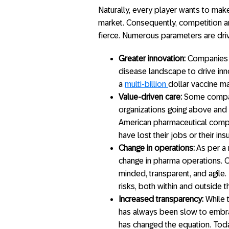
Naturally, every player wants to mak
market. Consequently, competition 
fierce. Numerous parameters are drivi
Greater innovation:
Companies a
disease landscape to drive inn
a
multi-billion
dollar vaccine ma
Value-driven care:
Some compan
organizations going above and be
American pharmaceutical compan
have lost their jobs or their in
Change in operations:
As per a
change in pharma operations.
minded, transparent, and agile.
risks, both within and outside 
Increased transparency:
While t
has always been slow to embr
has changed the equation. Today