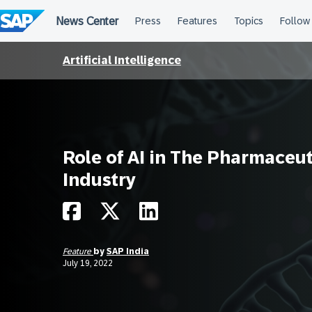
Skip
to
content
Artificial Intelligence
Role of AI in The Pharmaceut
Industry
Feature
by
SAP India
July 19, 2022