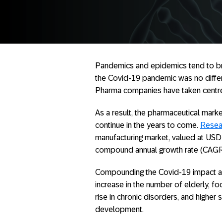
Pandemics and epidemics tend to brin
the Covid-19 pandemic was no differen
Pharma companies have taken centre
As a result, the pharmaceutical mark
continue in the years to come.
Resea
manufacturing market, valued at USD 
compound annual growth rate (CAGR
Compounding the Covid-19 impact ar
increase in the number of elderly, fo
rise in chronic disorders, and high
development.