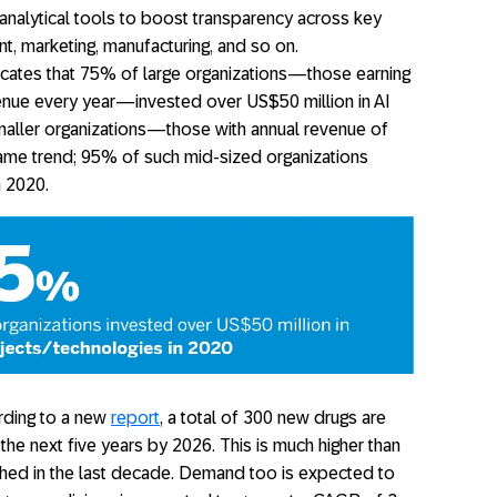
 analytical tools to boost transparency across key
, marketing, manufacturing, and so on.
icates that 75% of large organizations—those earning
enue every year—invested over US$50 million in AI
maller organizations—those with annual revenue of
me trend; 95% of such mid-sized organizations
n 2020.
ding to a new
report
, a total of 300 new drugs are
he next five years by 2026. This is much higher than
hed in the last decade. Demand too is expected to