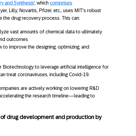
ry and Synthesis
‘, which
comprises
r, Lilly, Novartis, Pfizer, etc., uses MIT’s robust
e the drug recovery process. This can:
alyze vast amounts of chemical data to ultimately
and outcomes
ow to improve the designing, optimizing, and
r Biotechnology to leverage artificial intelligence for
can treat coronaviruses, including Covid-19.
ompanies are actively working on lowering R&D
accelerating the research timeline—leading to
s of drug development and production by