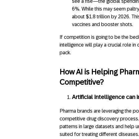
see a rise—the global spendin
6%. While this may seem paltry
about $1.8 trillion by 2026. Th
vaccines and booster shots.
If competition is going to be the bedr
intelligence will play a crucial role
pack.
How AI is Helping Phar
Competitive?
Artificial Intelligence ca
Pharma brands are leveraging the pow
competitive drug discovery process. 
patterns in large datasets and help
suited for treating different disease