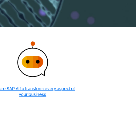
ore SAP AI to transform every aspect of
your business