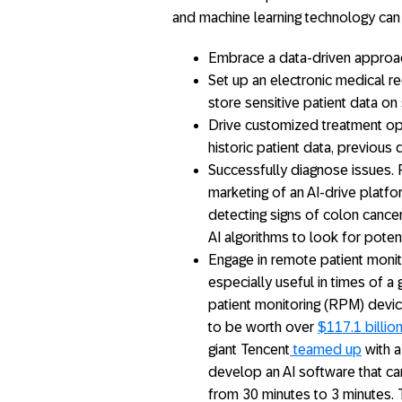
and machine learning technology ca
Embrace a data-driven approac
Set up an electronic medical r
store sensitive patient data o
Drive customized treatment opt
historic patient data, previous d
Successfully diagnose issues. F
marketing of an AI-drive platf
detecting signs of colon cance
AI algorithms to look for poten
Engage in remote patient monit
especially useful in times of a
patient monitoring (RPM) devi
to be worth over
$117.1 billio
giant Tencent
teamed up
with a
develop an AI software that ca
from 30 minutes to 3 minutes. T