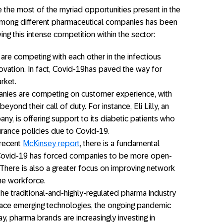
e the most of the myriad opportunities present in the
among different pharmaceutical companies has been
ng this intense competition within the sector:
re competing with each other in the infectious
ovation. In fact, Covid-19has paved the way for
rket.
ies are competing on customer experience, with
yond their call of duty. For instance, Eli Lilly, an
y, is offering support to its diabetic patients who
surance policies due to Covid-19.
 recent
McKinsey report
, there is a fundamental
 Covid-19 has forced companies to be more open-
 There is also a greater focus on improving network
the workforce.
he traditional-and-highly-regulated pharma industry
ace emerging technologies, the ongoing pandemic
, pharma brands are increasingly investing in