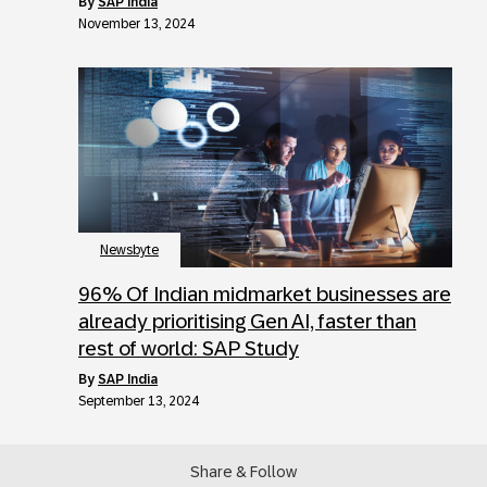
by
SAP India
November 13, 2024
Newsbyte
96% Of Indian midmarket businesses are
already prioritising Gen AI, faster than
rest of world: SAP Study
by
SAP India
September 13, 2024
Share & Follow