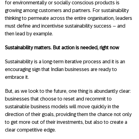
for environmentally or socially conscious products is
growing among customers and partners. For sustainability
thinking to permeate across the entire organisation, leaders
must define and incentivise sustainability success – and
then lead by example.
Sustainability matters. But action is needed, right now
Sustainability is a long-term iterative process and it is an
encouraging sign that Indian businesses are ready to
embrace it.
But, as we look to the future, one thing is abundantly clear:
businesses that choose to reset and recommit to
sustainable business models will move quickly in the
direction of their goals, providing them the chance not only
to get more out of their investments, but also to create a
clear competitive edge.