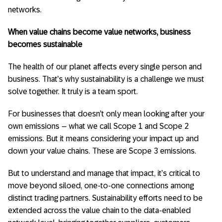
networks.
When value chains become value networks, business
becomes sustainable
The health of our planet affects every single person and
business. That’s why sustainability is a challenge we must
solve together. It truly is a team sport.
For businesses that doesn’t only mean looking after your
own emissions – what we call Scope 1 and Scope 2
emissions. But it means considering your impact up and
down your value chains. These are Scope 3 emissions.
But to understand and manage that impact, it’s critical to
move beyond siloed, one-to-one connections among
distinct trading partners. Sustainability efforts need to be
extended across the value chain to the data-enabled