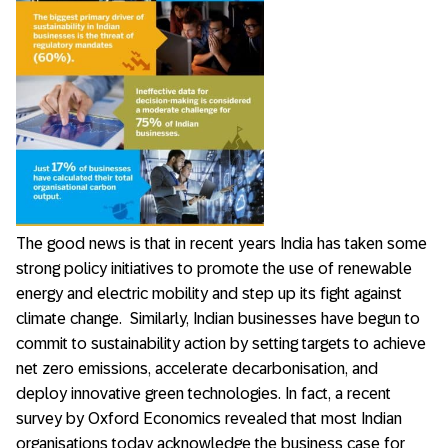
The good news is that in recent years India has taken some
strong policy initiatives to promote the use of renewable
energy and electric mobility and step up its fight against
climate change. Similarly, Indian businesses have begun to
commit to sustainability action by setting targets to achieve
net zero emissions, accelerate decarbonisation, and
deploy innovative green technologies. In fact, a recent
survey by Oxford Economics revealed that most Indian
organisations today acknowledge the business case for