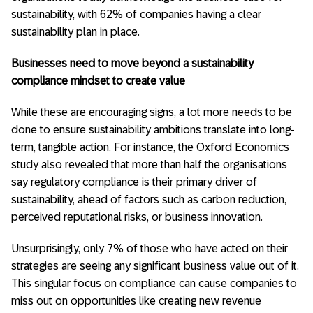
sustainability, with 62% of companies having a clear
sustainability plan in place.
Businesses need to move beyond a sustainability
compliance mindset to create value
While these are encouraging signs, a lot more needs to be
done to ensure sustainability ambitions translate into long-
term, tangible action. For instance, the Oxford Economics
study also revealed that more than half the organisations
say regulatory compliance is their primary driver of
sustainability, ahead of factors such as carbon reduction,
perceived reputational risks, or business innovation.
Unsurprisingly, only 7% of those who have acted on their
strategies are seeing any significant business value out of it.
This singular focus on compliance can cause companies to
miss out on opportunities like creating new revenue