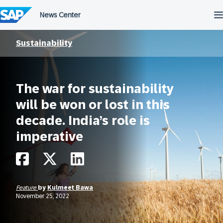
Skip
to
content
Sustainability
The war for sustainability
will be won or lost in this
decade. India’s role is
imperative
Feature
by
Kulmeet Bawa
November 25, 2022