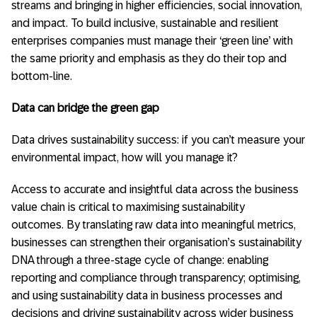
streams and bringing in higher efficiencies, social innovation,
and impact. To build inclusive, sustainable and resilient
enterprises companies must manage their ‘green line’ with
the same priority and emphasis as they do their top and
bottom-line.
Data can bridge the green gap
Data drives sustainability success: if you can’t measure your
environmental impact, how will you manage it?
Access to accurate and insightful data across the business
value chain is critical to maximising sustainability
outcomes. By translating raw data into meaningful metrics,
businesses can strengthen their organisation’s sustainability
DNA through a three-stage cycle of change: enabling
reporting and compliance through transparency; optimising,
and using sustainability data in business processes and
decisions and driving sustainability across wider business