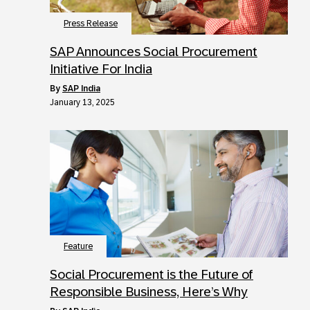
Press Release
SAP Announces Social Procurement
Initiative For India
by
SAP India
January 13, 2025
Feature
Social Procurement is the Future of
Responsible Business, Here’s Why