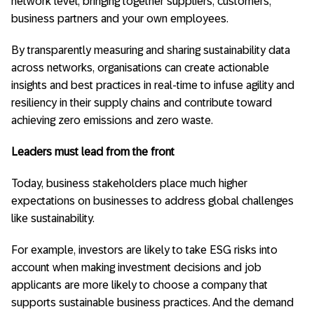
network level, bringing together suppliers, customers,
business partners and your own employees.
By transparently measuring and sharing sustainability data
across networks, organisations can create actionable
insights and best practices in real-time to infuse agility and
resiliency in their supply chains and contribute toward
achieving zero emissions and zero waste.
Leaders must lead from the front
Today, business stakeholders place much higher
expectations on businesses to address global challenges
like sustainability.
For example, investors are likely to take ESG risks into
account when making investment decisions and job
applicants are more likely to choose a company that
supports sustainable business practices. And the demand