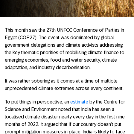
This month saw the 27th UNFCC Conference of Parties in
Egypt (COP27). The event was dominated by global
government delegations and climate activists addressing
the key thematic priorities of mobilising climate finance to
emerging economies, food and water security, climate
adaptation, and industry decarbonisation.
It was rather sobering as it comes at a time of multiple
unprecedented climate extremes across every continent.
To put things in perspective, an
estimate
by the Centre for
Science and Environment noted that India has seen a
localised climate disaster nearly every day in the first nine
months of 2022. It argued that if our country doesn’t put
prompt mitigation measures in place, India is likely to face