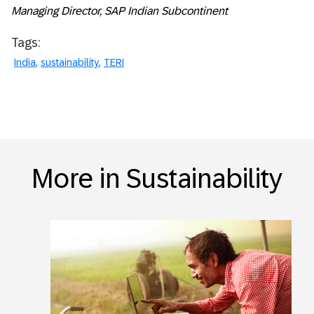
Managing Director, SAP Indian Subcontinent
Tags:
India
sustainability
TERI
More in Sustainability