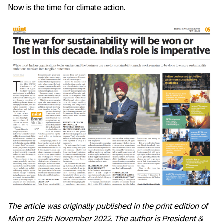
Now is the time for climate action.
The article was originally published in the print edition of
Mint on 25th November 2022. The author is President &