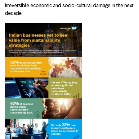
irreversible economic and socio-cultural damage in the next
decade.