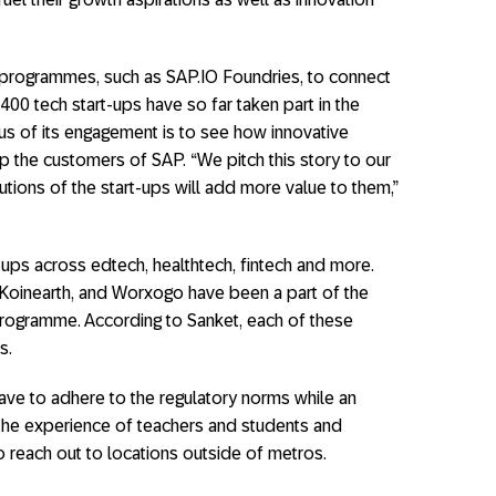
 programmes, such as SAP.IO Foundries, to connect
00 tech start-ups have so far taken part in the
s of its engagement is to see how innovative
lp the customers of SAP. “We pitch this story to our
tions of the start-ups will add more value to them,”
-ups across edtech, healthtech, fintech and more.
 Koinearth, and Worxogo have been a part of the
rogramme. According to Sanket, each of these
s.
 have to adhere to the regulatory norms while an
 the experience of teachers and students and
o reach out to locations outside of metros.