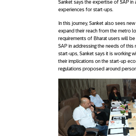
Sanket says the expertise of SAP in
experiences for start-ups.
In this journey, Sanket also sees ne
expand their reach from the metro lo
requirements of Bharat users will be
SAP in addressing the needs of this m
start-ups, Sanket says it is working
their implications on the start-up 
regulations proposed around person