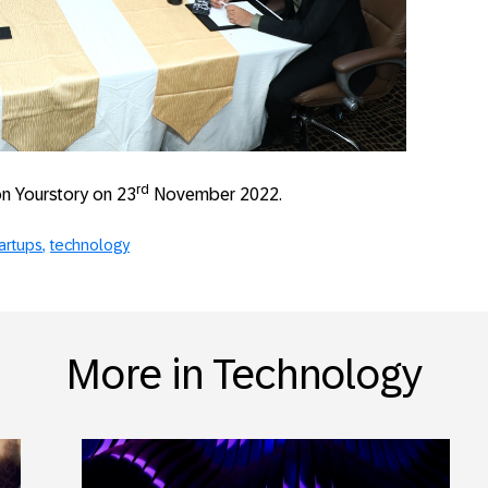
rd
 on Yourstory on 23
November 2022.
artups
technology
More in Technology