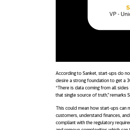
According to Sanket, start-ups do no
desire a strong foundation to get a 3
“There is data coming from all sides
that single source of truth,” remarks 
This could mean how start-ups can mo
customers, understand finances, an
compliant with the regulatory require
and remove complexities which can fu