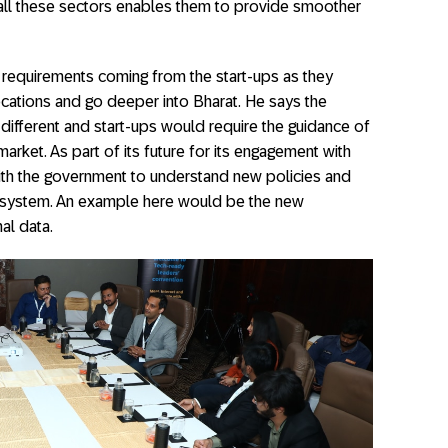
 all these sectors enables them to provide smoother
w requirements coming from the start-ups as they
cations and go deeper into Bharat. He says the
 different and start-ups would require the guidance of
arket. As part of its future for its engagement with
 with the government to understand new policies and
ecosystem. An example here would be the new
al data.