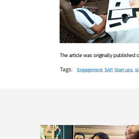
The article was originally published
Tags:
Engagement
SAP
Start-ups
st