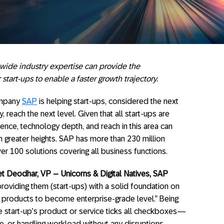
wide industry expertise can provide the
start-ups to enable a faster growth trajectory.
ompany
SAP
is helping start-ups, considered the next
 reach the next level. Given that all start-ups are
ence, technology depth, and reach in this area can
greater heights. SAP has more than 230 million
er 100 solutions covering all business functions.
t Deodhar, VP – Unicorns & Digital Natives, SAP
 providing them (start-ups) with a solid foundation on
r products to become enterprise-grade level.” Being
e start-up’s product or service ticks all checkboxes—
e, or handling workload without any disruptions.