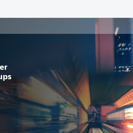
er
ups