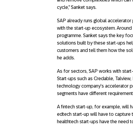
cycle,” Sanket says.
SAP already runs global accelerator
with the start-up ecosystem. Around 4
programme. Sanket says the key focu
solutions built by these start-ups he
customers and tell them how the solu
he adds.
As for sectors, SAP works with start
Start-ups such as Credable, Talview,
technology company’s accelerator p
segments have different requirement
A fintech start-up, for example, will
edtech start-up will have to capture
healthtech start-ups have the need t