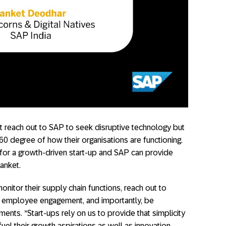
t reach out to SAP to seek disruptive technology but
60 degree of how their organisations are functioning.
 for a growth-driven start-up and SAP can provide
Sanket.
nitor their supply chain functions, reach out to
d employee engagement, and importantly, be
ments. “Start-ups rely on us to provide that simplicity
el their growth aspirations as well as innovation