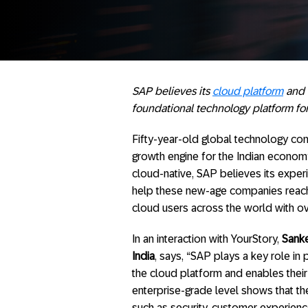
SAP believes its
cloud platform
and 
foundational technology platform for 
Fifty-year-old global technology c
growth engine for the Indian economy,
cloud-native, SAP believes its experi
help these new-age companies reach 
cloud users across the world with ov
In an interaction with YourStory,
Sanke
India
, says, “SAP plays a key role in
the cloud platform and enables thei
enterprise-grade level shows that th
such as security, customer experienc