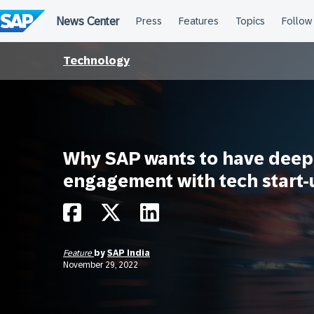
Skip
to
content
Technology
Why SAP wants to have deep
engagement with tech start-
Feature
by
SAP India
November 29, 2022