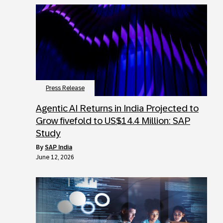
Press Release
Agentic AI Returns in India Projected to
Grow fivefold to US$14.4 Million: SAP
Study
by
SAP India
June 12, 2026