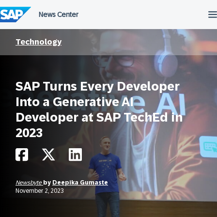
Skip
to
content
Technology
SAP Turns Every Developer
Into a Generative AI
Developer at SAP TechEd in
2023
Newsbyte
by
Deepika Gumaste
November 2, 2023