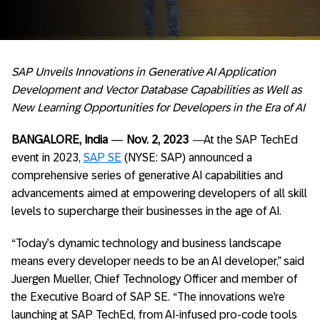
SAP Unveils Innovations in Generative AI Application
Development and Vector Database Capabilities as Well as
New Learning Opportunities for Developers in the Era of AI
BANGALORE, India
—
Nov. 2, 2023
—
At the SAP TechEd
event in 2023,
SAP SE
(NYSE: SAP) announced a
comprehensive series of generative AI capabilities and
advancements aimed at empowering developers of all skill
levels to supercharge their businesses in the age of AI.
“Today’s dynamic technology and business landscape
means every developer needs to be an AI developer,” said
Juergen Mueller, Chief Technology Officer and member of
the Executive Board of SAP SE. “The innovations we’re
launching at SAP TechEd, from AI-infused pro-code tools