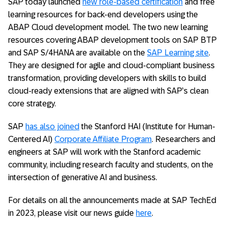
SAP today launched
new role-based certification
and free
learning resources for back-end developers using the
ABAP Cloud development model. The two new learning
resources covering ABAP development tools on SAP BTP
and SAP S/4HANA are available on the
SAP Learning site
.
They are designed for agile and cloud-compliant business
transformation, providing developers with skills to build
cloud-ready extensions that are aligned with SAP’s clean
core strategy.
SAP
has also joined
the Stanford HAI (Institute for Human-
Centered AI)
Corporate Affiliate Program
. Researchers and
engineers at SAP will work with the Stanford academic
community, including research faculty and students, on the
intersection of generative AI and business.
For details on all the announcements made at SAP TechEd
in 2023, please visit our news guide
here
.