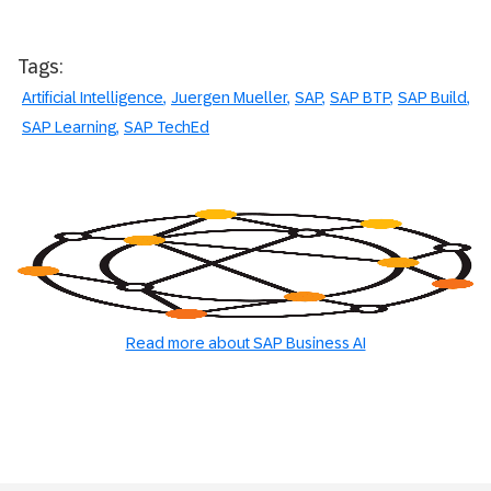
Tags:
Artificial Intelligence
Juergen Mueller
SAP
SAP BTP
SAP Build
SAP Learning
SAP TechEd
Read more about SAP Business AI