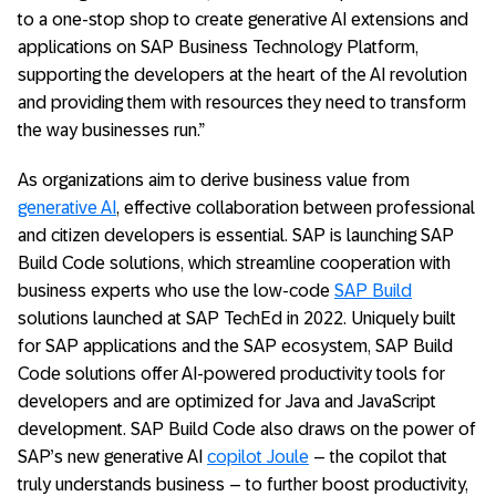
to a one-stop shop to create generative AI extensions and
applications on SAP Business Technology Platform,
supporting the developers at the heart of the AI revolution
and providing them with resources they need to transform
the way businesses run.”
As organizations aim to derive business value from
generative AI
, effective collaboration between professional
and citizen developers is essential. SAP is launching SAP
Build Code solutions, which streamline cooperation with
business experts who use the low-code
SAP Build
solutions launched at SAP TechEd in 2022. Uniquely built
for SAP applications and the SAP ecosystem, SAP Build
Code solutions offer AI-powered productivity tools for
developers and are optimized for Java and JavaScript
development. SAP Build Code also draws on the power of
SAP’s new generative AI
copilot Joule
– the copilot that
truly understands business – to further boost productivity,