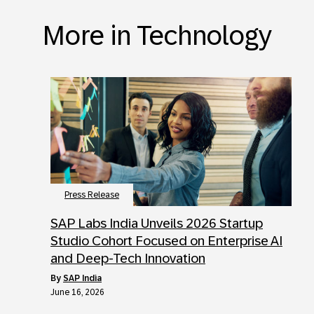
More in Technology
Press Release
SAP Labs India Unveils 2026 Startup
Studio Cohort Focused on Enterprise AI
and Deep-Tech Innovation
by
SAP India
June 16, 2026