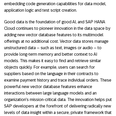
embedding code generation capabilities for data model,
application logic and test script creation.
Good data is the foundation of good AI, and SAP HANA
Cloud continues to pioneer innovation in the data space by
adding new vector database features to its multimodel
offerings at no additional cost. Vector data stores manage
unstructured data – such as text, images or audio – to
provide long-term memory and better context to AI
models. This makes it easy to find and retrieve similar
objects quickly. For example, users can search for
suppliers based on the language in their contracts to
examine payment history and trace individual orders. These
powerful new vector database features enhance
interactions between large language models and an
organization’s mission-critical data. The innovation helps put
SAP developers at the forefront of delivering radically new
levels of data insight within a secure, private framework that