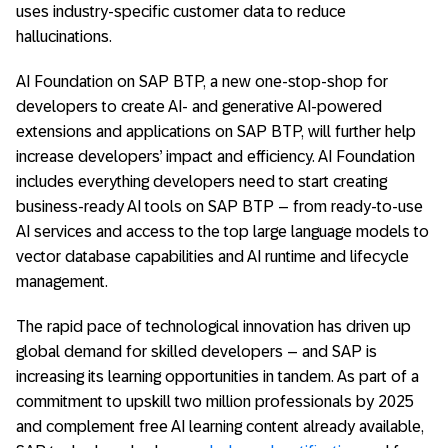
uses industry-specific customer data to reduce
hallucinations.
AI Foundation on SAP BTP, a new one-stop-shop for
developers to create AI- and generative AI-powered
extensions and applications on SAP BTP, will further help
increase developers’ impact and efficiency. AI Foundation
includes everything developers need to start creating
business-ready AI tools on SAP BTP – from ready-to-use
AI services and access to the top large language models to
vector database capabilities and AI runtime and lifecycle
management.
The rapid pace of technological innovation has driven up
global demand for skilled developers – and SAP is
increasing its learning opportunities in tandem. As part of a
commitment to upskill two million professionals by 2025
and complement free AI learning content already available,