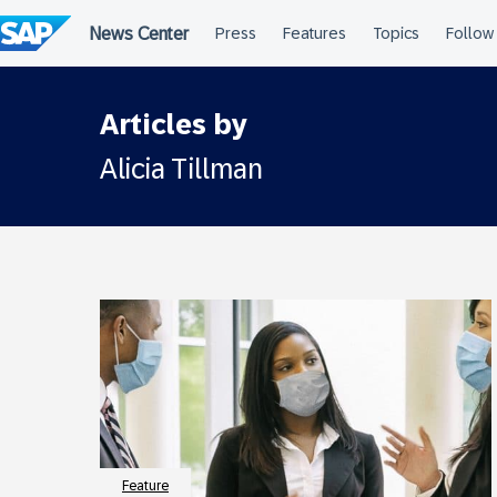
Skip
to
content
Articles by
Alicia Tillman
Feature