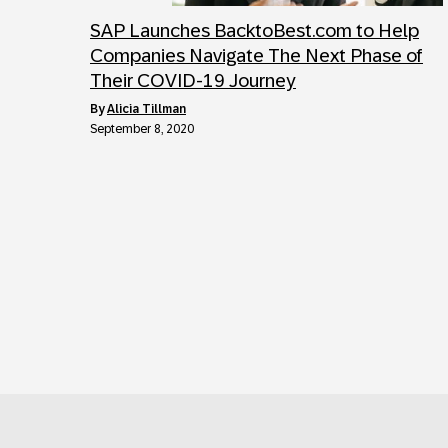
SAP Launches BacktoBest.com to Help
Companies Navigate The Next Phase of
Their COVID-19 Journey
by
Alicia Tillman
September 8, 2020