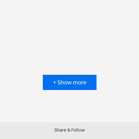
+ Show more
Share & Follow