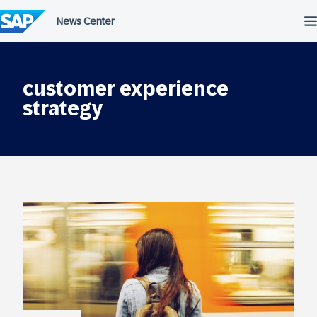
Skip
to
content
customer experience
strategy