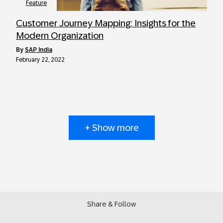
Feature
Customer Journey Mapping: Insights for the
Modern Organization
by
SAP India
February 22, 2022
+ Show more
Share & Follow