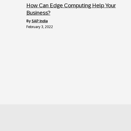
How Can Edge Computing Help Your
Business?
by
SAP India
February 3, 2022