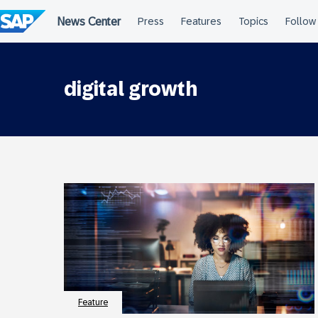
Skip
to
content
digital growth
Feature