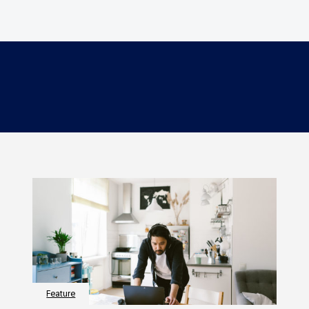
Feature