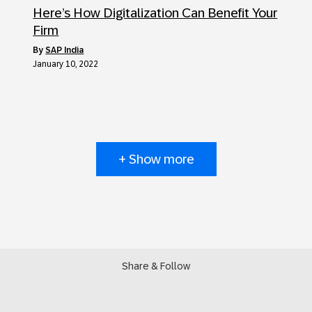
Here’s How Digitalization Can Benefit Your
Firm
by
SAP India
January 10, 2022
+ Show more
Share & Follow