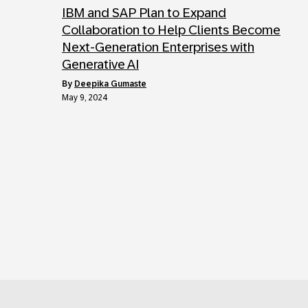
IBM and SAP Plan to Expand
Collaboration to Help Clients Become
Next-Generation Enterprises with
Generative AI
by
Deepika Gumaste
May 9, 2024