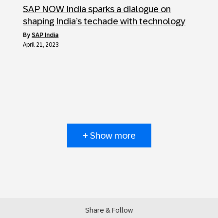
SAP NOW India sparks a dialogue on
shaping India’s techade with technology
by
SAP India
April 21, 2023
+ Show more
Share & Follow