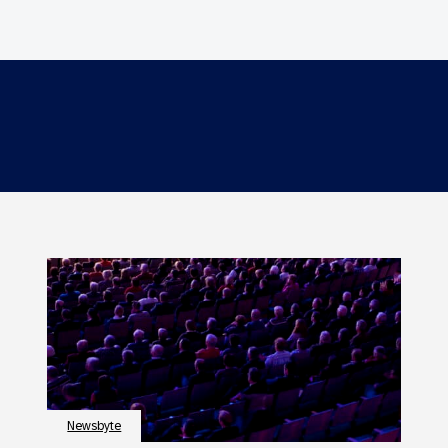
Newsbyte