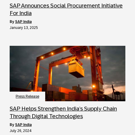
SAP Announces Social Procurement Initiative
For India
by
SAP India
January 13, 2025
Press Release
SAP Helps Strengthen India’s Supply Chain
Through Digital Technologies
by
SAP India
July 26, 2024