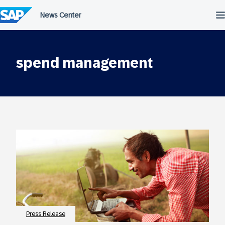
Skip
to
content
spend management
Press Release