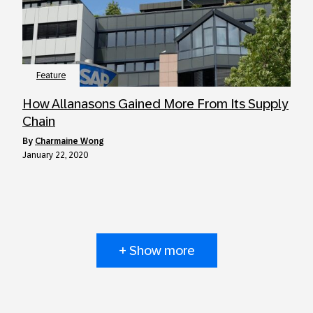
Feature
How Allanasons Gained More From Its Supply
Chain
by
Charmaine Wong
January 22, 2020
+ Show more