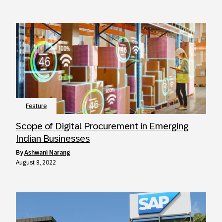
Feature
Scope of Digital Procurement in Emerging
Indian Businesses
by
Ashwani Narang
August 8, 2022