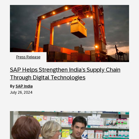
Press Release
SAP Helps Strengthen India’s Supply Chain
Through Digital Technologies
by
SAP India
July 26, 2024