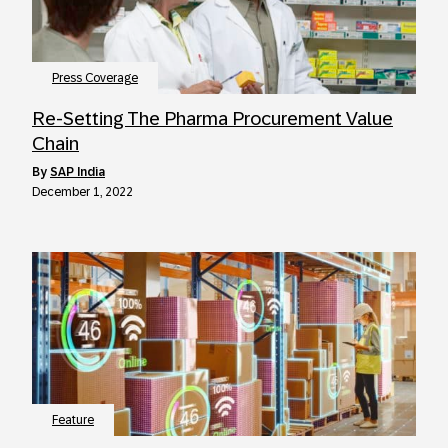
Press Coverage
Re-Setting The Pharma Procurement Value
Chain
by
SAP India
December 1, 2022
Feature