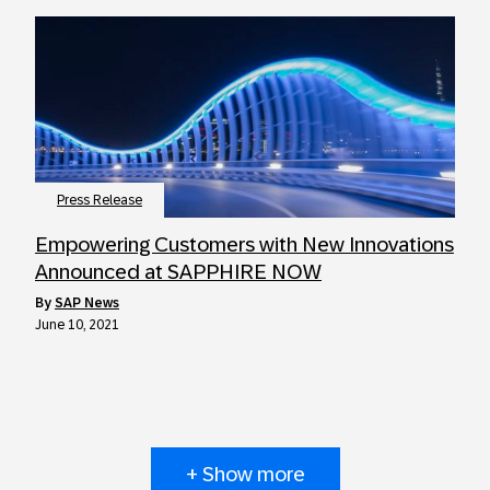
Press Release
Empowering Customers with New Innovations
Announced at SAPPHIRE NOW
by
SAP News
June 10, 2021
+ Show more