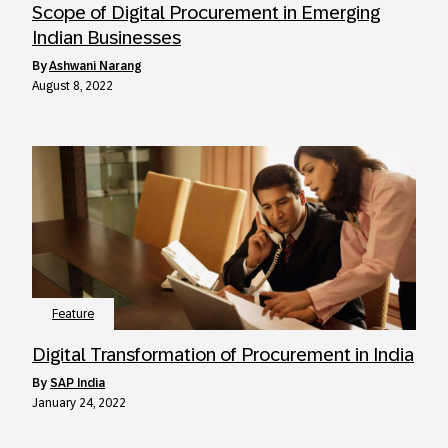
Scope of Digital Procurement in Emerging
Indian Businesses
by
Ashwani Narang
August 8, 2022
Feature
Digital Transformation of Procurement in India
by
SAP India
January 24, 2022