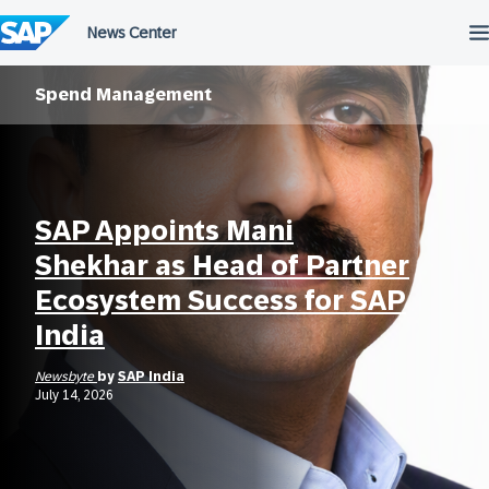
Skip
to
content
Spend Management
SAP Appoints Mani
Shekhar as Head of Partner
Ecosystem Success for SAP
India
Newsbyte
by
SAP India
July 14, 2026