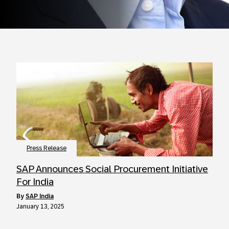
Press Release
SAP Announces Social Procurement Initiative
For India
by
SAP India
January 13, 2025