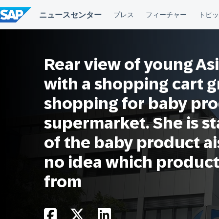
コ
ン
テ
ン
ツ
へ
Rear view of young As
ス
キ
ッ
with a shopping cart 
プ
shopping for baby pro
supermarket. She is st
of the baby product a
no idea which product
from