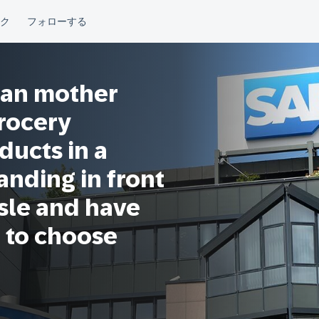
ian mother
grocery
ducts in a
anding in front
isle and have
 to choose