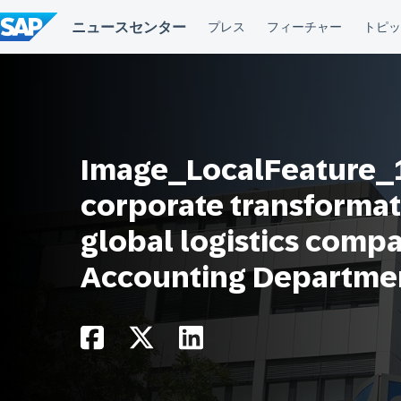
コ
ン
テ
ン
ツ
へ
ス
キ
ッ
プ
Image_LocalFeature_1
corporate transformat
global logistics comp
Accounting Departme