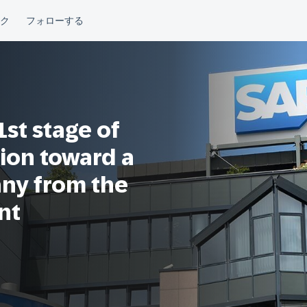
st stage of
ion toward a
any from the
nt