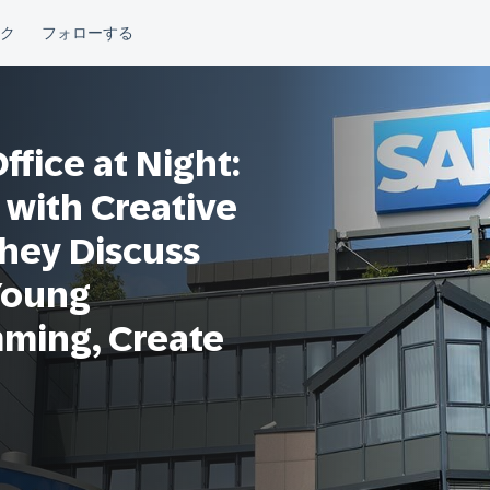
fice at Night:
 with Creative
They Discuss
Young
mming, Create