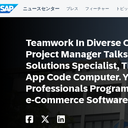
コ
ン
テ
ン
ツ
へ
ス
Teamwork In Diverse Of
キ
ッ
プ
Project Manager Talks
Solutions Specialist, 
App Code Computer. 
Professionals Progra
e-Commerce Software