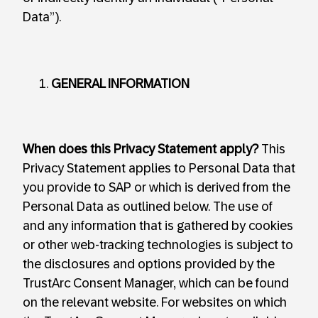
Data”).
GENERAL INFORMATION
When does this Privacy Statement apply?
This
Privacy Statement applies to Personal Data that
you provide to SAP or which is derived from the
Personal Data as outlined below. The use of
and any information that is gathered by cookies
or other web-tracking technologies is subject to
the disclosures and options provided by the
TrustArc Consent Manager, which can be found
on the relevant website. For websites on which