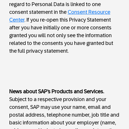
regard to Personal Data is linked to one
consent statement in the
Consent Resource
Center
. If you re-open this Privacy Statement
after you have initially one or more consents
granted you will not only see the information
related to the consents you have granted but
the full privacy statement.
News about SAP’s Products and Services.
Subject to a respective provision and your
consent, SAP may use your name, email and
postal address, telephone number, job title and
basic information about your employer (name,