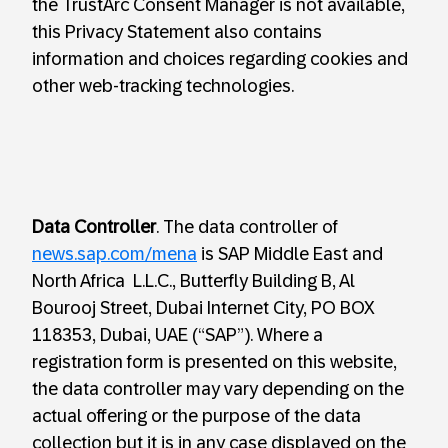
the TrustArc Consent Manager is not available,
this Privacy Statement also contains
information and choices regarding cookies and
other web-tracking technologies.
Data Controller
. The data controller of
news.sap.com/mena
is SAP Middle East and
North Africa L.L.C., Butterfly Building B, Al
Bourooj Street, Dubai Internet City, PO BOX
118353, Dubai, UAE (“SAP”). Where a
registration form is presented on this website,
the data controller may vary depending on the
actual offering or the purpose of the data
collection but it is in any case displayed on the