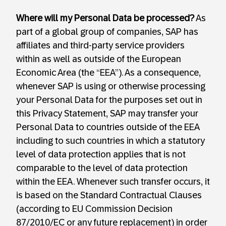
Where will my Personal Data be processed?
As
part of a global group of companies, SAP has
affiliates and third-party service providers
within as well as outside of the European
Economic Area (the “EEA”). As a consequence,
whenever SAP is using or otherwise processing
your Personal Data for the purposes set out in
this Privacy Statement, SAP may transfer your
Personal Data to countries outside of the EEA
including to such countries in which a statutory
level of data protection applies that is not
comparable to the level of data protection
within the EEA. Whenever such transfer occurs, it
is based on the Standard Contractual Clauses
(according to EU Commission Decision
87/2010/EC or any future replacement) in order