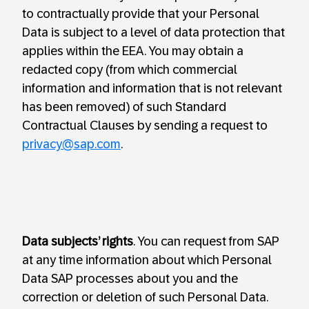
to contractually provide that your Personal
Data is subject to a level of data protection that
applies within the EEA. You may obtain a
redacted copy (from which commercial
information and information that is not relevant
has been removed) of such Standard
Contractual Clauses by sending a request to
privacy@sap.com
.
Data subjects’ rights
. You can request from SAP
at any time information about which Personal
Data SAP processes about you and the
correction or deletion of such Personal Data.