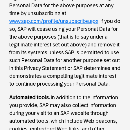
Personal Data for the above purposes at any
time by unsubscribing at
www.sap.com/profile/unsubscribe.epx
. If you do
so, SAP will cease using your Personal Data for
the above purposes (that is to say under a
legitimate interest set out above) and remove it
from its systems unless SAP is permitted to use
such Personal Data for another purpose set out
in this Privacy Statement or SAP determines and
demonstrates a compelling legitimate interest
to continue processing your Personal Data.
Automated tools.
In addition to the information
you provide, SAP may also collect information
during your visit to an SAP website through
automated tools, which include Web beacons,
cookies, embedded Web links, and other