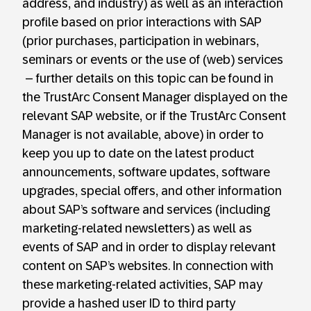
address, and industry) as well as an interaction
profile based on prior interactions with SAP
(prior purchases, participation in webinars,
seminars or events or the use of (web) services
– further details on this topic can be found in
the TrustArc Consent Manager displayed on the
relevant SAP website, or if the TrustArc Consent
Manager is not available, above) in order to
keep you up to date on the latest product
announcements, software updates, software
upgrades, special offers, and other information
about SAP’s software and services (including
marketing-related newsletters) as well as
events of SAP and in order to display relevant
content on SAP’s websites. In connection with
these marketing-related activities, SAP may
provide a hashed user ID to third party