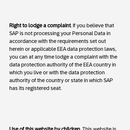
Right to lodge a complaint
. If you believe that
SAP is not processing your Personal Data in
accordance with the requirements set out
herein or applicable EEA data protection laws,
you can at any time lodge a complaint with the
data protection authority of the EEA country in
which you live or with the data protection
authority of the country or state in which SAP
has its registered seat.
Use of this website by children
. This website is