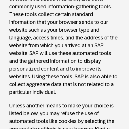
commonly used information-gathering tools.
These tools collect certain standard
information that your browser sends to our
website such as your browser type and
language, access times, and the address of the
website from which you arrived at an SAP
website. SAP will use these automated tools
and the gathered information to display
personalized content and to improve its
websites. Using these tools, SAP is also able to
collect aggregate data that is not related to a
particular individual.
Unless another means to make your choice is
listed below, you may refuse the use of
automated tools like cookies by selecting the
appropriate settings in your browser. Kindly