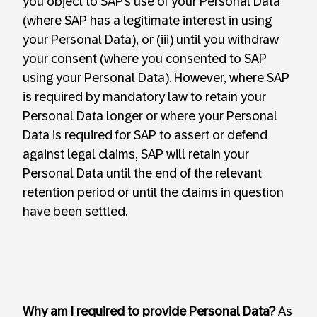
you object to SAP’s use of your Personal Data
(where SAP has a legitimate interest in using
your Personal Data), or (iii) until you withdraw
your consent (where you consented to SAP
using your Personal Data). However, where SAP
is required by mandatory law to retain your
Personal Data longer or where your Personal
Data is required for SAP to assert or defend
against legal claims, SAP will retain your
Personal Data until the end of the relevant
retention period or until the claims in question
have been settled.
Why am I required to provide Personal Data?
As