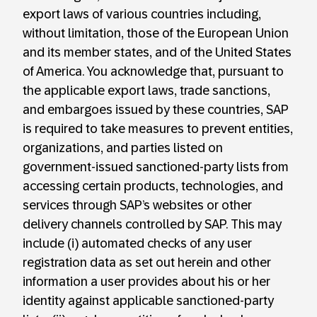
export laws of various countries including,
without limitation, those of the European Union
and its member states, and of the United States
of America. You acknowledge that, pursuant to
the applicable export laws, trade sanctions,
and embargoes issued by these countries, SAP
is required to take measures to prevent entities,
organizations, and parties listed on
government-issued sanctioned-party lists from
accessing certain products, technologies, and
services through SAP’s websites or other
delivery channels controlled by SAP. This may
include (i) automated checks of any user
registration data as set out herein and other
information a user provides about his or her
identity against applicable sanctioned-party