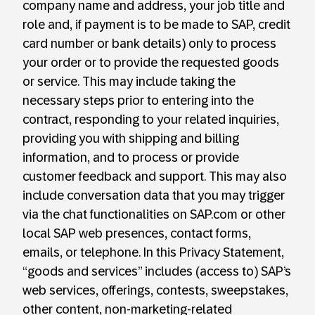
company name and address, your job title and
role and, if payment is to be made to SAP, credit
card number or bank details) only to process
your order or to provide the requested goods
or service. This may include taking the
necessary steps prior to entering into the
contract, responding to your related inquiries,
providing you with shipping and billing
information, and to process or provide
customer feedback and support. This may also
include conversation data that you may trigger
via the chat functionalities on SAP.com or other
local SAP web presences, contact forms,
emails, or telephone. In this Privacy Statement,
“goods and services” includes (access to) SAP’s
web services, offerings, contests, sweepstakes,
other content, non-marketing-related