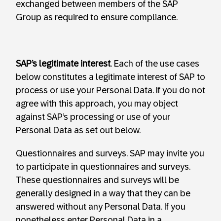
exchanged between members of the SAP
Group as required to ensure compliance.
SAP’s legitimate interest
. Each of the use cases
below constitutes a legitimate interest of SAP to
process or use your Personal Data. If you do not
agree with this approach, you may object
against SAP’s processing or use of your
Personal Data as set out below.
Questionnaires and surveys. SAP may invite you
to participate in questionnaires and surveys.
These questionnaires and surveys will be
generally designed in a way that they can be
answered without any Personal Data. If you
nonetheless enter Personal Data in a