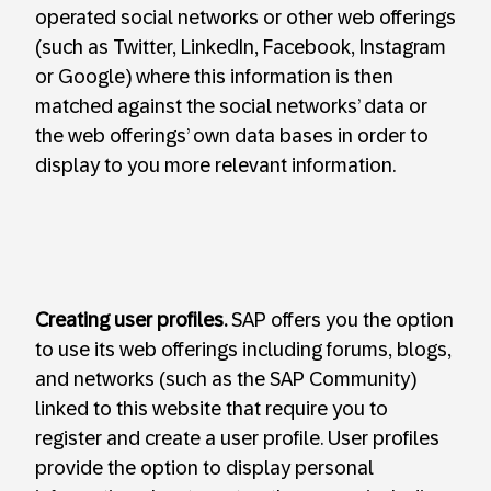
operated social networks or other web offerings
(such as Twitter, LinkedIn, Facebook, Instagram
or Google) where this information is then
matched against the social networks’ data or
the web offerings’ own data bases in order to
display to you more relevant information.
Creating user profiles.
SAP offers you the option
to use its web offerings including forums, blogs,
and networks (such as the SAP Community)
linked to this website that require you to
register and create a user profile. User profiles
provide the option to display personal