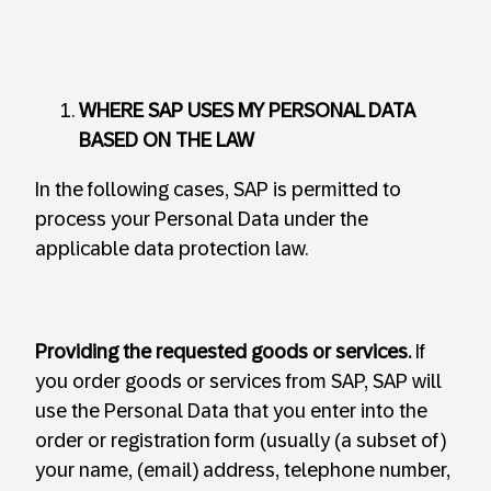
WHERE SAP USES MY PERSONAL DATA
BASED ON THE LAW
In the following cases, SAP is permitted to
process your Personal Data under the
applicable data protection law.
Providing the requested goods or services.
If
you order goods or services from SAP, SAP will
use the Personal Data that you enter into the
order or registration form (usually (a subset of)
your name, (email) address, telephone number,