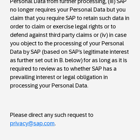
Personal Data from further processing, (iii) SAP
no longer requires your Personal Data but you
claim that you require SAP to retain such data in
order to claim or exercise legal rights or to
defend against third party claims or (iv) in case
you object to the processing of your Personal
Data by SAP (based on SAP’s legitimate interest
as further set out in B. below) for as long as it is
required to review as to whether SAP has a
prevailing interest or legal obligation in
processing your Personal Data.
Please direct any such request to
privacy@sap.com
.