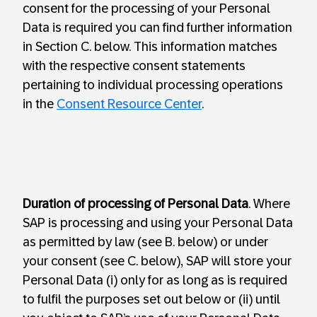
consent for the processing of your Personal
Data is required you can find further information
in Section C. below. This information matches
with the respective consent statements
pertaining to individual processing operations
in the
Consent Resource Center
.
Duration of processing of Personal Data
. Where
SAP is processing and using your Personal Data
as permitted by law (see B. below) or under
your consent (see C. below), SAP will store your
Personal Data (i) only for as long as is required
to fulfil the purposes set out below or (ii) until