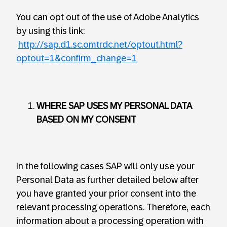
You can opt out of the use of Adobe Analytics
by using this link:
http://sap.d1.sc.omtrdc.net/optout.html?
optout=1&confirm_change=1
WHERE SAP USES MY PERSONAL DATA
BASED ON MY CONSENT
In the following cases SAP will only use your
Personal Data as further detailed below after
you have granted your prior consent into the
relevant processing operations. Therefore, each
information about a processing operation with