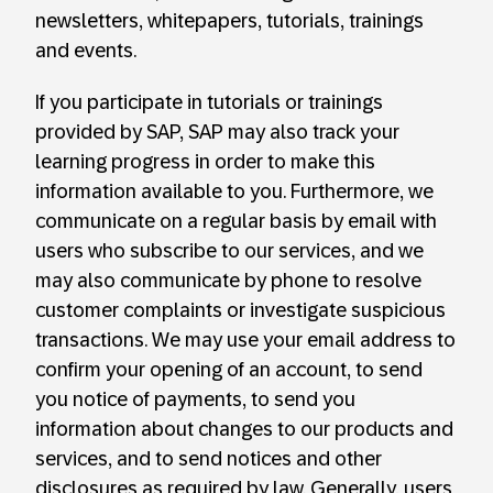
newsletters, whitepapers, tutorials, trainings
and events.
If you participate in tutorials or trainings
provided by SAP, SAP may also track your
learning progress in order to make this
information available to you. Furthermore, we
communicate on a regular basis by email with
users who subscribe to our services, and we
may also communicate by phone to resolve
customer complaints or investigate suspicious
transactions. We may use your email address to
confirm your opening of an account, to send
you notice of payments, to send you
information about changes to our products and
services, and to send notices and other
disclosures as required by law. Generally, users