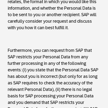
relates, the format in which you would like this
information, and whether the Personal Data is
to be sent to you or another recipient. SAP will
carefully consider your request and discuss
with you how it can best fulfill it.
Furthermore, you can request from SAP that
SAP restricts your Personal Data from any
further processing in any of the following
events: (i) you state that the Personal Data SAP
has about you is incorrect (but only for as long
as SAP requires to check the accuracy of the
relevant Personal Data), (ii) there is no legal
basis for SAP processing your Personal Data
and you demand that SAP restricts your