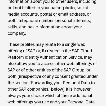
information about you to other users, including
but not limited to your name, photo, social
media accounts, postal or email address, or
both, telephone number, personal interests,
skills, and basic information about your
company.
These profiles may relate to a single web
offering of SAP or, if created in the SAP Cloud
Platform Identity Authentication Service, may
also allow you to access other web offerings of
SAP or of other entities of the SAP Group, or
both (irrespective of any consent granted under
the section “Forwarding your Personal Data to
other SAP companies.” below). It is, however,
always your choice which of these additional
web offerings you use and your Personal Data