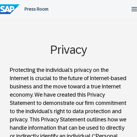
Skip
to
content
Privacy
Protecting the individual’s privacy on the
Internet is crucial to the future of Internet-based
business and the move toward a true Internet
economy. We have created this Privacy
Statement to demonstrate our firm commitment
to the individual’s right to data protection and
privacy. This Privacy Statement outlines how we
handle information that can be used to directly
or indirectly identify an individual (“Personal