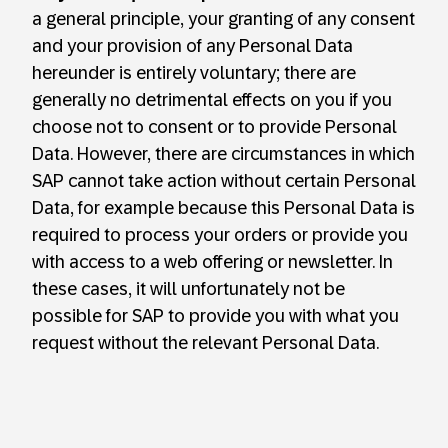
a general principle, your granting of any consent
and your provision of any Personal Data
hereunder is entirely voluntary; there are
generally no detrimental effects on you if you
choose not to consent or to provide Personal
Data. However, there are circumstances in which
SAP cannot take action without certain Personal
Data, for example because this Personal Data is
required to process your orders or provide you
with access to a web offering or newsletter. In
these cases, it will unfortunately not be
possible for SAP to provide you with what you
request without the relevant Personal Data.