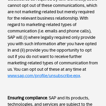
cannot opt out of these communications, which
are not marketing-related but merely required
for the relevant business relationship. With
regard to marketing-related types of
communication (i.e. emails and phone calls),
SAP will (i) where legally required only provide
you with such information after you have opted
in and (ii) provide you the opportunity to opt
out if you do not want to receive further
marketing-related types of communication from
us. You can opt out of these at any time at
www.sap.com/profile/unsubscribe.epx
.
Ensuring compliance
. SAP and its products,
technologies, and services are subject to the