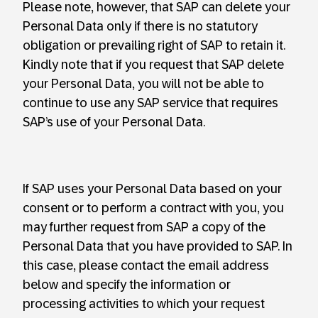
Please note, however, that SAP can delete your
Personal Data only if there is no statutory
obligation or prevailing right of SAP to retain it.
Kindly note that if you request that SAP delete
your Personal Data, you will not be able to
continue to use any SAP service that requires
SAP’s use of your Personal Data.
If SAP uses your Personal Data based on your
consent or to perform a contract with you, you
may further request from SAP a copy of the
Personal Data that you have provided to SAP. In
this case, please contact the email address
below and specify the information or
processing activities to which your request