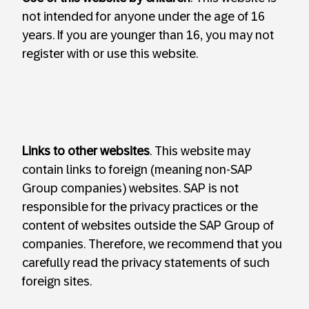
not intended for anyone under the age of 16
years. If you are younger than 16, you may not
register with or use this website.
Links to other websites
. This website may
contain links to foreign (meaning non-SAP
Group companies) websites. SAP is not
responsible for the privacy practices or the
content of websites outside the SAP Group of
companies. Therefore, we recommend that you
carefully read the privacy statements of such
foreign sites.