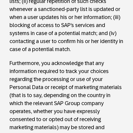
lists; (ii) regular repetition of such checks
whenever a sanctioned-party list is updated or
when a user updates his or her information; (iii)
blocking of access to SAP’s services and
systems in case of a potential match; and (iv)
contacting a user to confirm his or her identity in
case of a potential match.
Furthermore, you acknowledge that any
information required to track your choices
regarding the processing or use of your
Personal Data or receipt of marketing materials
(that is to say, depending on the country in
which the relevant SAP Group company
operates, whether you have expressly
consented to or opted out of receiving
marketing materials) may be stored and