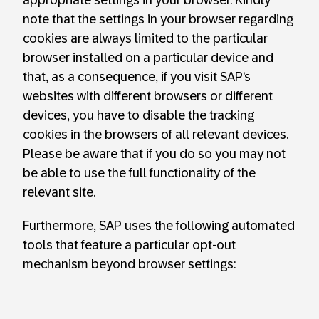
note that the settings in your browser regarding
cookies are always limited to the particular
browser installed on a particular device and
that, as a consequence, if you visit SAP’s
websites with different browsers or different
devices, you have to disable the tracking
cookies in the browsers of all relevant devices.
Please be aware that if you do so you may not
be able to use the full functionality of the
relevant site.
Furthermore, SAP uses the following automated
tools that feature a particular opt-out
mechanism beyond browser settings: