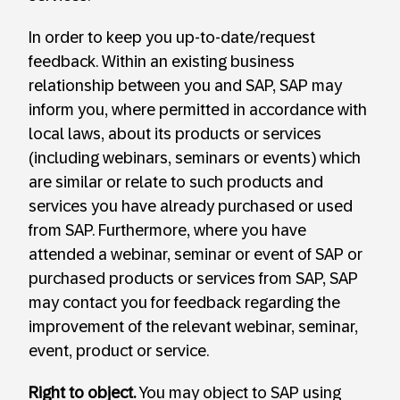
In order to keep you up-to-date/request
feedback. Within an existing business
relationship between you and SAP, SAP may
inform you, where permitted in accordance with
local laws, about its products or services
(including webinars, seminars or events) which
are similar or relate to such products and
services you have already purchased or used
from SAP. Furthermore, where you have
attended a webinar, seminar or event of SAP or
purchased products or services from SAP, SAP
may contact you for feedback regarding the
improvement of the relevant webinar, seminar,
event, product or service.
Right to object.
You may object to SAP using