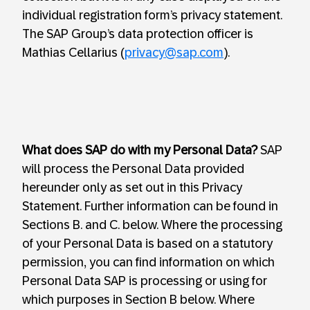
individual registration form’s privacy statement.
The SAP Group’s data protection officer is
Mathias Cellarius (
privacy@sap.com
).
What does SAP do with my Personal Data?
SAP
will process the Personal Data provided
hereunder only as set out in this Privacy
Statement. Further information can be found in
Sections B. and C. below. Where the processing
of your Personal Data is based on a statutory
permission, you can find information on which
Personal Data SAP is processing or using for
which purposes in Section B below. Where