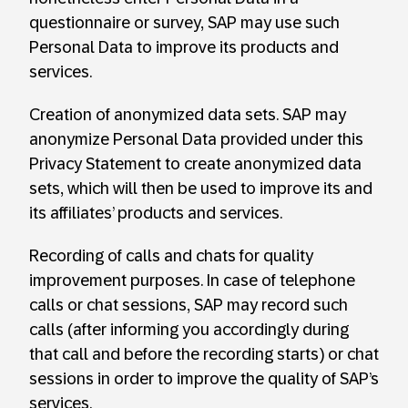
questionnaire or survey, SAP may use such
Personal Data to improve its products and
services.
Creation of anonymized data sets. SAP may
anonymize Personal Data provided under this
Privacy Statement to create anonymized data
sets, which will then be used to improve its and
its affiliates’ products and services.
Recording of calls and chats for quality
improvement purposes. In case of telephone
calls or chat sessions, SAP may record such
calls (after informing you accordingly during
that call and before the recording starts) or chat
sessions in order to improve the quality of SAP’s
services.