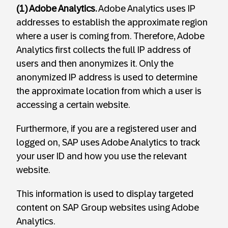
(1) Adobe Analytics.
Adobe Analytics uses IP
addresses to establish the approximate region
where a user is coming from. Therefore, Adobe
Analytics first collects the full IP address of
users and then anonymizes it. Only the
anonymized IP address is used to determine
the approximate location from which a user is
accessing a certain website.
Furthermore, if you are a registered user and
logged on, SAP uses Adobe Analytics to track
your user ID and how you use the relevant
website.
This information is used to display targeted
content on SAP Group websites using Adobe
Analytics.