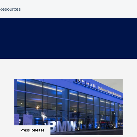
Press Release