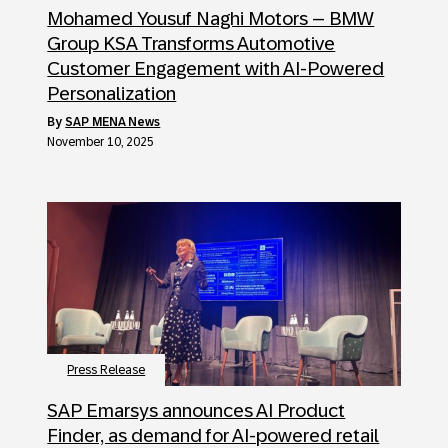
Mohamed Yousuf Naghi Motors – BMW
Group KSA Transforms Automotive
Customer Engagement with AI-Powered
Personalization
by
SAP MENA News
November 10, 2025
Press Release
SAP Emarsys announces AI Product
Finder, as demand for AI-powered retail