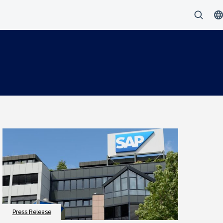
Press Release