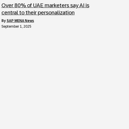
Over 80% of UAE marketers say AI is
central to their personalization
by
SAP MENA News
September 1, 2025