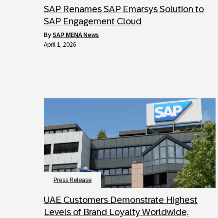
SAP Renames SAP Emarsys Solution to
SAP Engagement Cloud
by
SAP MENA News
April 1, 2026
Press Release
UAE Customers Demonstrate Highest
Levels of Brand Loyalty Worldwide,