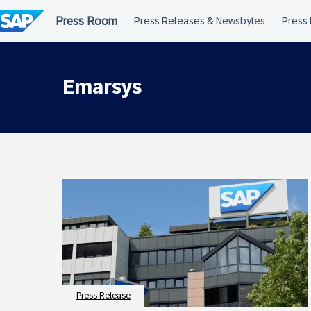
Skip
to
content
Emarsys
Press Release