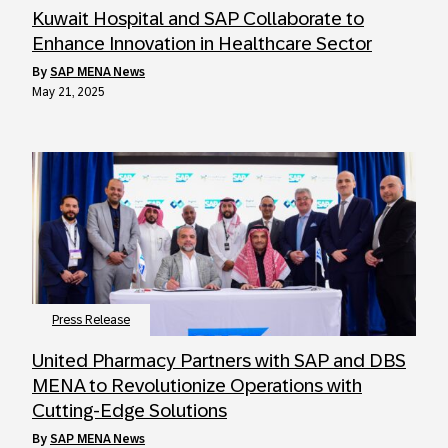
Kuwait Hospital and SAP Collaborate to
Enhance Innovation in Healthcare Sector
by
SAP MENA News
May 21, 2025
Press Release
United Pharmacy Partners with SAP and DBS
MENA to Revolutionize Operations with
Cutting-Edge Solutions
by
SAP MENA News