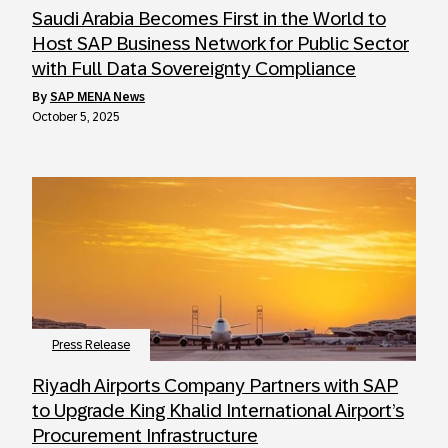
Saudi Arabia Becomes First in the World to
Host SAP Business Network for Public Sector
with Full Data Sovereignty Compliance
by
SAP MENA News
October 5, 2025
Press Release
Riyadh Airports Company Partners with SAP
to Upgrade King Khalid International Airport’s
Procurement Infrastructure