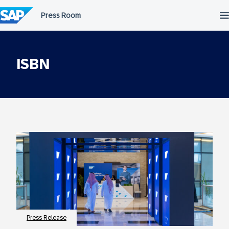
Skip
to
content
ISBN
Press Release