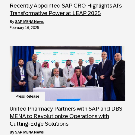
Recently Appointed SAP CRO Highlights AI’s
Transformative Power at LEAP 2025
by
SAP MENA News
February 16, 2025
Press Release
United Pharmacy Partners with SAP and DBS
MENA to Revolutionize Operations with
Cutting-Edge Solutions
by
SAP MENA News