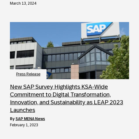
March 13, 2024
Press Release
New SAP Survey Highlights KSA-Wide
Commitment to Digital Transformation,
Innovation, and Sustainability as LEAP 2023
Launches
by
SAP MENA News
February 1, 2023