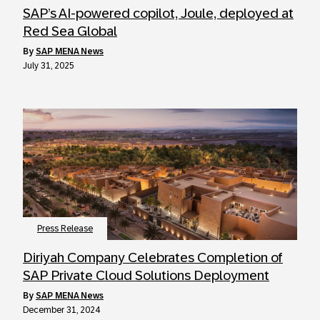
SAP’s AI-powered copilot, Joule, deployed at
Red Sea Global
by
SAP MENA News
July 31, 2025
Press Release
Diriyah Company Celebrates Completion of
SAP Private Cloud Solutions Deployment
by
SAP MENA News
December 31, 2024