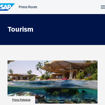
Skip
to
content
Tourism
Press Release