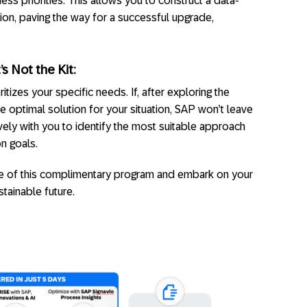
ess priorities. This allows you to construct a data-
ion, paving the way for a successful upgrade,
t’s Not the Kit:
tizes your specific needs. If, after exploring the
e optimal solution for your situation, SAP won’t leave
vely with you to identify the most suitable approach
on goals.
 of this complimentary program and embark on your
stainable future.