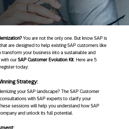
ernization?
You are not the only one. But know SAP is
hat are designed to help existing SAP customers like
o transform your business into a sustainable and
 with our
SAP Customer Evolution Kit
. Here are 5
egister today:
Winning Strategy:
dernizing your SAP landscape? The SAP Customer
consultations with SAP experts to clarify your
 These sessions will help you understand how SAP
mpany and unlock its full potential.
sment: