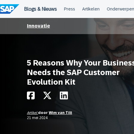
Meteen
naar
de
inhoud
Innovatie
5 Reasons Why Your Busines
Needs the SAP Customer
Evolution Kit
Artikel
door
Wim van Tilt
21 mei 2024