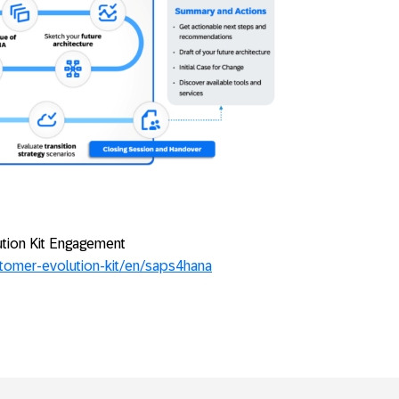
ution Kit Engagement
stomer-evolution-kit/en/saps4hana