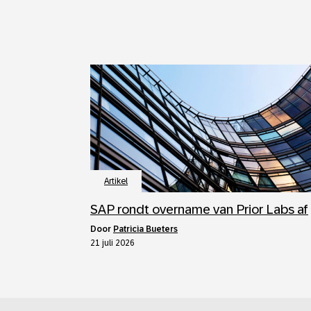
Artikel
SAP rondt overname van Prior Labs af
door
Patricia Bueters
21 juli 2026