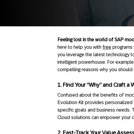
Feeling lost in the world of SAP mod
here to help you with
free
programs t
you leverage the latest technology t
intelligent powerhouse. For example
compelling reasons why you should r
1. Find Your “Why” and Craft a 
Confused about the benefits of mo
Evolution Kit provides personalized 
specific goals and business needs.
Cloud solutions can empower your co
2. Fast-Track Your Value Asses