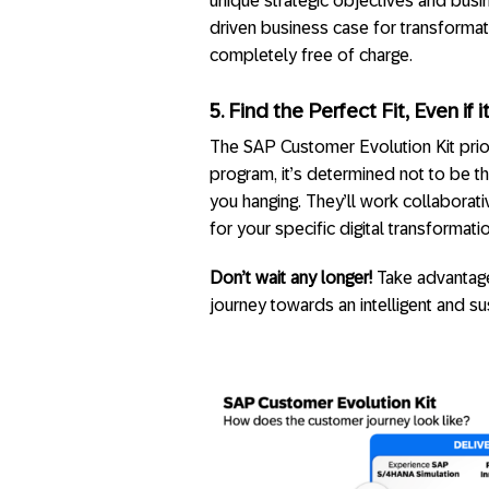
unique strategic objectives and busin
driven business case for transformat
completely free of charge.
5. Find the Perfect Fit, Even if i
The SAP Customer Evolution Kit priori
program, it’s determined not to be th
you hanging. They’ll work collaborati
for your specific digital transformati
Don’t wait any longer!
Take advantage
journey towards an intelligent and su