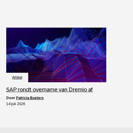
Artikel
SAP rondt overname van Dremio af
door
Patricia Bueters
14 juli 2026