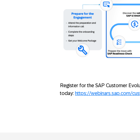
Register for the SAP Customer Evol
today:
https://webinars.sap.com/cu