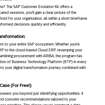
ons? The SAP Customer Evolution Kit offers a
ted sessions, you’ll gain a clear picture of the
old for your organization, all within a short timeframe
formed decisions quickly and efficiently.
ansformation:
rs to your entire SAP ecosystem. Whether you’re
l ERP to the cloud-based Cloud ERP, revamping your
amlining procurement with ARIBA, the program has
ration of Business Technology Platform (BTP) in every
 to your digital transformation journey combined with
Case (For Free!):
wers you beyond just identifying opportunities. It
 and concrete recommendations tailored to your