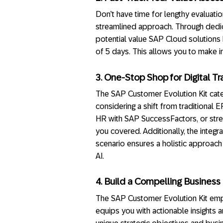
Don’t have time for lengthy evaluati
streamlined approach. Through dedica
potential value SAP Cloud solutions h
of 5 days. This allows you to make in
3. One-Stop Shop for Digital Tr
The SAP Customer Evolution Kit cate
considering a shift from traditiona
HR with SAP SuccessFactors, or stre
you covered. Additionally, the integ
scenario ensures a holistic approach
AI.
4. Build a Compelling Business 
The SAP Customer Evolution Kit empo
equips you with actionable insights