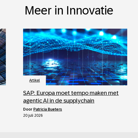
Meer in Innovatie
Artikel
SAP: Europa moet tempo maken met
agentic AI in de supplychain
door
Patricia Bueters
20 juli 2026