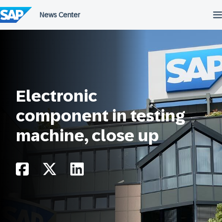
Skip
to
content
Electronic
component in testing
machine, close up