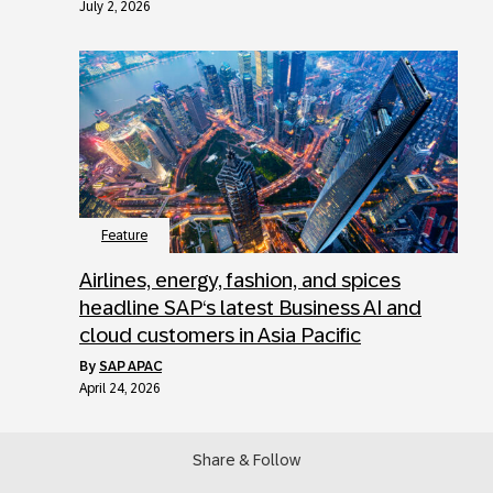
July 2, 2026
Feature
Airlines, energy, fashion, and spices
headline SAP‘s latest Business AI and
cloud customers in Asia Pacific
by
SAP APAC
April 24, 2026
Share & Follow