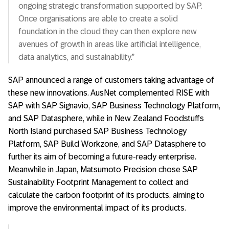
ongoing strategic transformation supported by SAP.
Once organisations are able to create a solid
foundation in the cloud they can then explore new
avenues of growth in areas like artificial intelligence,
data analytics, and sustainability.”
SAP announced a range of customers taking advantage of
these new innovations. AusNet complemented RISE with
SAP with SAP Signavio, SAP Business Technology Platform,
and SAP Datasphere, while in New Zealand Foodstuffs
North Island purchased SAP Business Technology
Platform, SAP Build Workzone, and SAP Datasphere to
further its aim of becoming a future-ready enterprise.
Meanwhile in Japan, Matsumoto Precision chose SAP
Sustainability Footprint Management to collect and
calculate the carbon footprint of its products, aiming to
improve the environmental impact of its products.