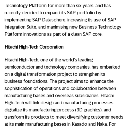
Technology Platform for more than six years, and has
recently decided to expand its SAP portfolio by
implementing SAP Datasphere, increasing its use of SAP
Integration Suite, and maximising new Business Technology
Platform innovations as part of a clean SAP core.
Hitachi High-Tech Corporation
Hitachi High-Tech, one of the world’s leading
semiconductor and technology companies, has embarked
on a digital transformation project to strengthen its
business foundations. The project aims to enhance the
sophistication of operations and collaboration between
manufacturing bases and overseas subsidiaries. Hitachi
High-Tech will link design and manufacturing processes,
digitalize its manufacturing process (3D graphics), and
transform its products to meet diversifying customer needs
at its main manufacturing bases in Kasado and Naka. For