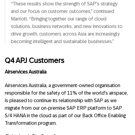
“These results show the strength of SAP’s strategy
and our focus on customer outcomes,” continued
Marriott. “Bringing together our range of cloud
solutions, business networks, and new innovations to
drive growth, customers across Asia are increasingly
becoming intelligent and sustainable businesses.”
Q4 APJ Customers
Airservices Australia
Airservices Australia, a government-owned organisation
responsible for the safety of 11% of the world’s airspace,
is pleased to continue its relationship with SAP as we
migrate from our on-premise SAP ERP platform to SAP
S/4 HANA in the cloud as part of our Back Office Enabling
Transformation program.