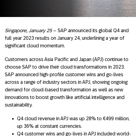
Singapore, January 25
– SAP announced its global Q4 and
full year 2023 results on January 24, underlining a year of
significant cloud momentum.
Customers across Asia Pacific and Japan (APJ) continue to
choose SAP to drive their cloud transformations in 2023.
SAP announced high-profile customer wins and go-lives
across a range of industry sectors in APJ, showing ongoing
demand for cloud-based transformation as well as new
innovations to boost growth like artificial intelligence and
sustainability.
Q4 cloud revenue in APJ was up 28% to €499 million,
up 36% at constant currencies.
Q4 customer wins and go-lives in APJ included world-