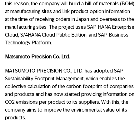
this reason, the company will build a bill of materials (BOM)
at manufacturing sites and link product option information
at the time of receiving orders in Japan and overseas to the
manufacturing sites. The project uses SAP HANA Enterprise
Cloud, S/4HANA Cloud Public Edition, and SAP Business
Technology Platform.
Matsumoto Precision Co. Ltd.
MATSUMOTO PRECISION CO., LTD. has adopted SAP
Sustainability Footprint Management, which enables the
collective calculation of the carbon footprint of companies
and products and has now started providing information on
CO2 emissions per product to its suppliers. With this, the
company aims to improve the environmental value of its
products.