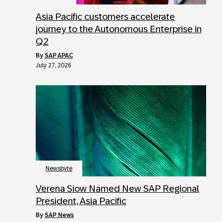
Asia Pacific customers accelerate
journey to the Autonomous Enterprise in
Q2
by
SAP APAC
July 27, 2026
Newsbyte
Verena Siow Named New SAP Regional
President, Asia Pacific
by
SAP News