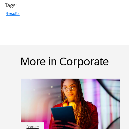
Tags:
Results
More in Corporate
Feature