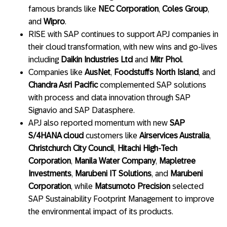
famous brands like
NEC Corporation
,
Coles Group
,
and
Wipro
.
RISE with SAP continues to support APJ companies in
their cloud transformation, with new wins and go-lives
including
Daikin Industries Ltd
and
Mitr Phol
.
Companies like
AusNet
,
Foodstuffs North Island
, and
Chandra Asri Pacific
complemented SAP solutions
with process and data innovation through SAP
Signavio and SAP Datasphere.
APJ also reported momentum with new
SAP
S/4HANA cloud
customers like
Airservices Australia
,
Christchurch City Council
,
Hitachi High-Tech
Corporation
,
Manila Water Company
,
Mapletree
Investments
,
Marubeni IT Solutions
, and
Marubeni
Corporation
, while
Matsumoto Precision
selected
SAP Sustainability Footprint Management to improve
the environmental impact of its products.