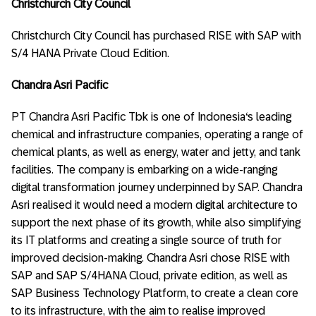
Christchurch City Council
Christchurch City Council has purchased RISE with SAP with
S/4 HANA Private Cloud Edition.
Chandra Asri Pacific
PT Chandra Asri Pacific Tbk is one of Indonesia‘s leading
chemical and infrastructure companies, operating a range of
chemical plants, as well as energy, water and jetty, and tank
facilities. The company is embarking on a wide-ranging
digital transformation journey underpinned by SAP. Chandra
Asri realised it would need a modern digital architecture to
support the next phase of its growth, while also simplifying
its IT platforms and creating a single source of truth for
improved decision-making. Chandra Asri chose RISE with
SAP and SAP S/4HANA Cloud, private edition, as well as
SAP Business Technology Platform, to create a clean core
to its infrastructure, with the aim to realise improved