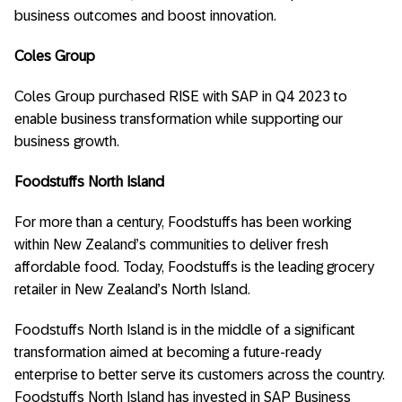
business outcomes and boost innovation.
Coles Group
Coles Group purchased RISE with SAP in Q4 2023 to
enable business transformation while supporting our
business growth.
Foodstuffs North Island
For more than a century, Foodstuffs has been working
within New Zealand’s communities to deliver fresh
affordable food. Today, Foodstuffs is the leading grocery
retailer in New Zealand’s North Island.
Foodstuffs North Island is in the middle of a significant
transformation aimed at becoming a future-ready
enterprise to better serve its customers across the country.
Foodstuffs North Island has invested in SAP Business