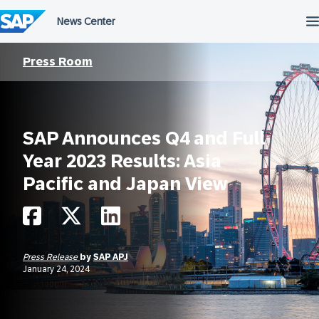
Skip
to
content
Press Room
SAP Announces Q4 and Full
Year 2023 Results: Asia
Pacific and Japan View
Press Release
by
SAP APJ
January 24, 2024