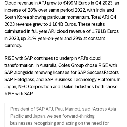
Cloud revenue in APJ grew to €499M Euros in Q4 2023, an
increase of 28% over same period 2022, with India and
South Korea showing particular momentum. Total APJ Q4
2023 revenue grew to 1.184B Euros. These results
culminated in full year APJ cloud revenue of 1.781B Euros
in 2023, up 21% year-on-year and 29% at constant
currency.
RISE with SAP continues to underpin APJ’s cloud
transformation. In Australia, Coles Group chose RISE with
SAP alongside renewing licenses for SAP SuccessFactors,
SAP Fieldglass, and SAP Business Technology Platform. In
Japan, NEC Corporation and Daikin Industries both chose
RISE with SAP.
President of SAP APJ, Paul Marriott, said “Across Asia
Pacific and Japan, we see forward-thinking
businesses recognising and acting on the need for